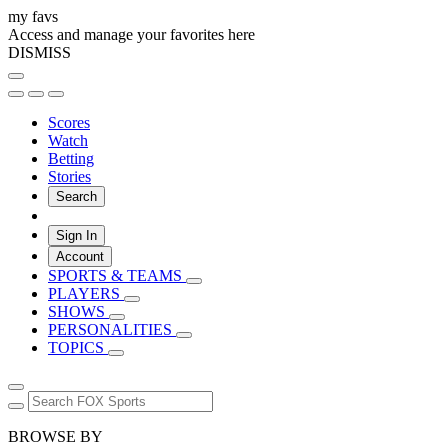
my favs
Access and manage your favorites here
DISMISS
Scores
Watch
Betting
Stories
Search
Sign In
Account
SPORTS & TEAMS
PLAYERS
SHOWS
PERSONALITIES
TOPICS
BROWSE BY