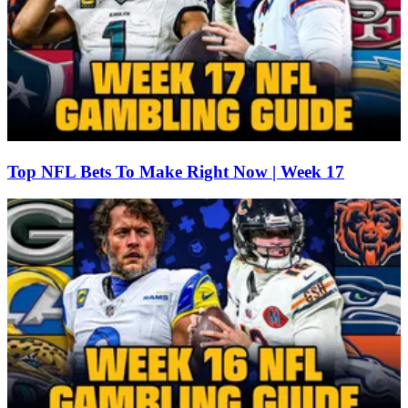
Top NFL Bets To Make Right Now | Week 17