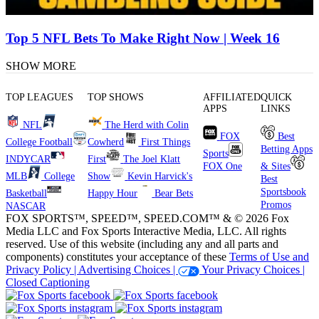
Top 5 NFL Bets To Make Right Now | Week 16
SHOW MORE
TOP LEAGUES
TOP SHOWS
AFFILIATED
QUICK
APPS
LINKS
NFL
The Herd with Colin
FOX
Best
College Football
Cowherd
First Things
Betting Apps
Sports
INDYCAR
First
The Joel Klatt
FOX One
& Sites
MLB
College
Show
Kevin Harvick's
Best
Sportsbook
Basketball
Happy Hour
Bear Bets
Promos
NASCAR
FOX SPORTS™, SPEED™, SPEED.COM™ & © 2026 Fox
Media LLC and Fox Sports Interactive Media, LLC. All rights
reserved. Use of this website (including any and all parts and
components) constitutes your acceptance of these
Terms of Use and
Privacy Policy |
Advertising Choices |
Your Privacy Choices |
Closed Captioning