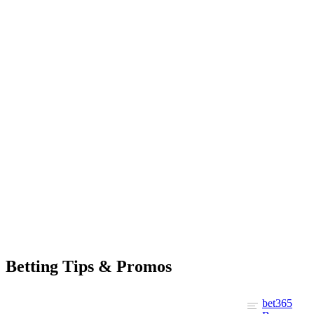
Betting Tips & Promos
bet365