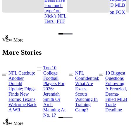
Bears have
⚾️ MLB
'too much
hype’ on
on FOX
Nick’s NFL
Tiers | FTF
Item
View More
1
of
More Stories
3
Top 10
NFL Catchup:
College
NFL
10 Biggest
Another
Football
Confidential:
Questions
Donald
Players For
What Are
Following
Update; Diggs
2026:
Execs,
A Frenzied,
Finds New
Jeremiah
Scouts
Drama-
Home; Texans
Smith Or
Watching In
Filled MLB
Welcome Back
Arch
Training
Trade
A WR
Manning At
Camp?
Deadline
No. 1?
Item
View More
1