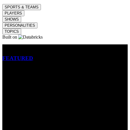
SPORTS & TEAMS
PLAYERS
SHOWS
PERSONALITIES
TOPICS
Built on
Betting
FEATURED
NFL
MLB
SOCCER
NBA
NHL
INDYCAR