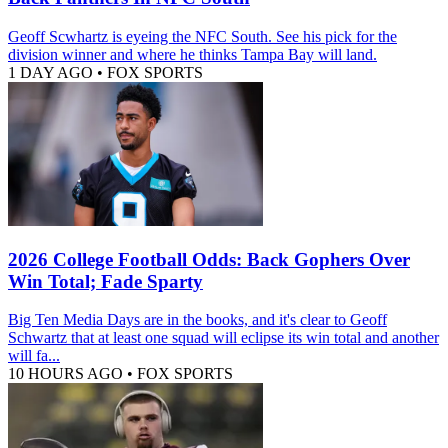
Geoff Scwhartz is eyeing the NFC South. See his pick for the
division winner and where he thinks Tampa Bay will land.
1 DAY AGO
•
FOX SPORTS
2026 College Football Odds: Back Gophers Over
Win Total; Fade Sparty
Big Ten Media Days are in the books, and it's clear to Geoff
Schwartz that at least one squad will eclipse its win total and another
will fa...
10 HOURS AGO
•
FOX SPORTS