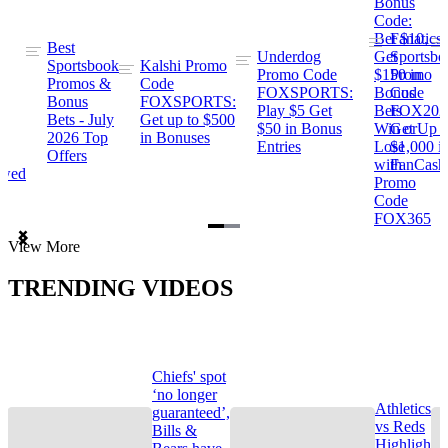
Bonus
Code:
Bet $10,
Fanatics
s
Best
Underdog
Get
Sportsbo
ng
Sportsbook
Kalshi Promo
Promo Code
$150 in
Promo
Promos &
Code
FOXSPORTS:
Bonus
Code
Bonus
FOXSPORTS:
Play $5 Get
Bets
FOX202
Bets - July
Get up to $500
$50 in Bonus
Win or
Get Up t
ng
2026 Top
in Bonuses
Entries
Lose
$1,000 i
Offers
with
FanCash
ewed
Promo
Code
FOX365
Item
View More
1
of
TRENDING VIDEOS
2
Chiefs' spot
‘no longer
Athletics
guaranteed’,
vs Reds
Bills &
Highlights