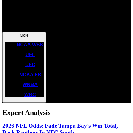
NASCAR
NCAA BK
More
NCAA WBK
UFL
UFC
NCAA FB
WNBA
WBC
Expert Analysis
2026 NFL Odds: Fade Tampa Bay's Win Total,
Back Panthers In NFC South