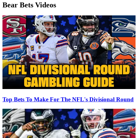
of
Bear Bets Videos
3
Top Bets To Make For The NFL's Divisional Round