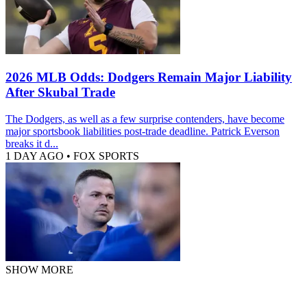
2026 MLB Odds: Dodgers Remain Major Liability
After Skubal Trade
The Dodgers, as well as a few surprise contenders, have become
major sportsbook liabilities post-trade deadline. Patrick Everson
breaks it d...
1 DAY AGO
•
FOX SPORTS
SHOW MORE