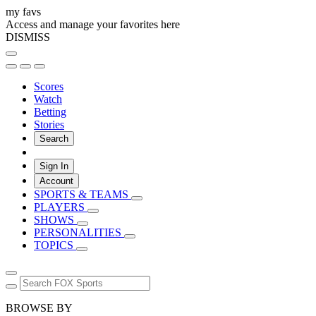
my favs
Access and manage your favorites here
DISMISS
Scores
Watch
Betting
Stories
Search
Sign In
Account
SPORTS & TEAMS
PLAYERS
SHOWS
PERSONALITIES
TOPICS
BROWSE BY