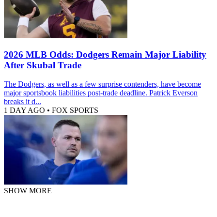
2026 MLB Odds: Dodgers Remain Major Liability
After Skubal Trade
The Dodgers, as well as a few surprise contenders, have become
major sportsbook liabilities post-trade deadline. Patrick Everson
breaks it d...
1 DAY AGO
•
FOX SPORTS
SHOW MORE