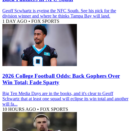
Geoff Scwhartz is eyeing the NFC South. See his pick for the
division winner and where he thinks Tampa Bay will land.
1 DAY AGO
•
FOX SPORTS
2026 College Football Odds: Back Gophers Over
Win Total; Fade Sparty
Big Ten Media Days are in the books, and it's clear to Geoff
Schwartz that at least one squad will eclipse its win total and another
will fa...
10 HOURS AGO
•
FOX SPORTS