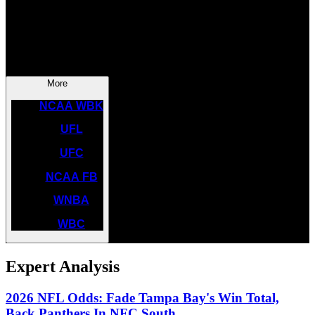
NASCAR
NCAA BK
More
NCAA WBK
UFL
UFC
NCAA FB
WNBA
WBC
Expert Analysis
2026 NFL Odds: Fade Tampa Bay's Win Total,
Back Panthers In NFC South