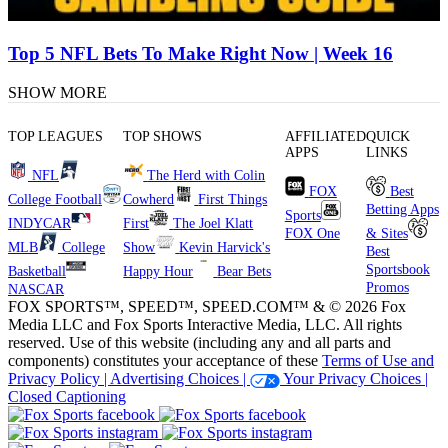
Top 5 NFL Bets To Make Right Now | Week 16
SHOW MORE
TOP LEAGUES
TOP SHOWS
AFFILIATED
QUICK
APPS
LINKS
NFL
The Herd with Colin
FOX
Best
College Football
Cowherd
First Things
Betting Apps
Sports
INDYCAR
First
The Joel Klatt
FOX One
& Sites
MLB
College
Show
Kevin Harvick's
Best
Sportsbook
Basketball
Happy Hour
Bear Bets
Promos
NASCAR
FOX SPORTS™, SPEED™, SPEED.COM™ & © 2026 Fox
Media LLC and Fox Sports Interactive Media, LLC. All rights
reserved. Use of this website (including any and all parts and
components) constitutes your acceptance of these
Terms of Use and
Privacy Policy |
Advertising Choices |
Your Privacy Choices |
Closed Captioning