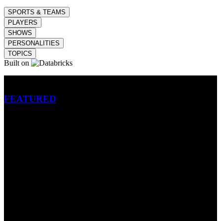
SPORTS & TEAMS
PLAYERS
SHOWS
PERSONALITIES
TOPICS
Built on
Betting
FEATURED
NFL
MLB
SOCCER
NBA
NHL
INDYCAR