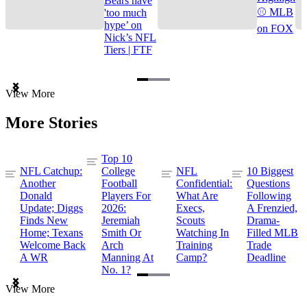
Bears have
⚾️ MLB
'too much
hype’ on
on FOX
Nick’s NFL
Tiers | FTF
Item
View More
1
of
More Stories
3
Top 10
NFL Catchup:
College
NFL
10 Biggest
Another
Football
Confidential:
Questions
Donald
Players For
What Are
Following
Update; Diggs
2026:
Execs,
A Frenzied,
Finds New
Jeremiah
Scouts
Drama-
Home; Texans
Smith Or
Watching In
Filled MLB
Welcome Back
Arch
Training
Trade
A WR
Manning At
Camp?
Deadline
No. 1?
Item
View More
1