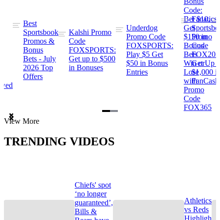
Bonus
Code:
Bet $10,
Fanatics
s
Best
Underdog
Get
Sportsbo
ng
Sportsbook
Kalshi Promo
Promo Code
$150 in
Promo
Promos &
Code
FOXSPORTS:
Bonus
Code
Bonus
FOXSPORTS:
Play $5 Get
Bets
FOX202
Bets - July
Get up to $500
$50 in Bonus
Win or
Get Up t
ng
2026 Top
in Bonuses
Entries
Lose
$1,000 i
Offers
with
FanCash
ewed
Promo
Code
FOX365
Item
View More
1
of
TRENDING VIDEOS
2
Chiefs' spot
‘no longer
Athletics
guaranteed’,
vs Reds
Bills &
Highlights