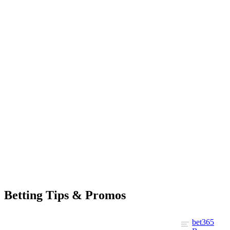
Betting Tips & Promos
bet365