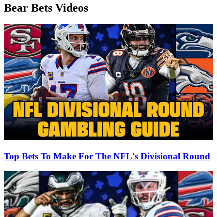
of
Bear Bets Videos
3
Top Bets To Make For The NFL's Divisional Round