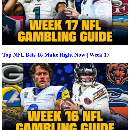
Top NFL Bets To Make Right Now | Week 17