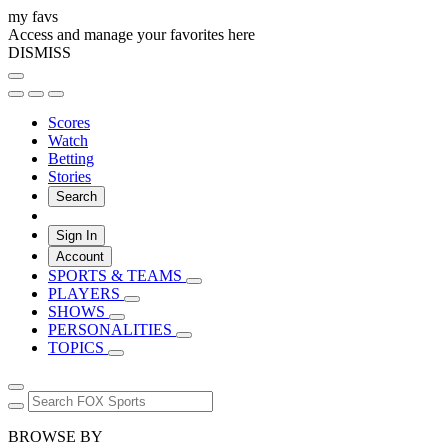
my favs
Access and manage your favorites here
DISMISS
Scores
Watch
Betting
Stories
Search
Sign In
Account
SPORTS & TEAMS
PLAYERS
SHOWS
PERSONALITIES
TOPICS
BROWSE BY