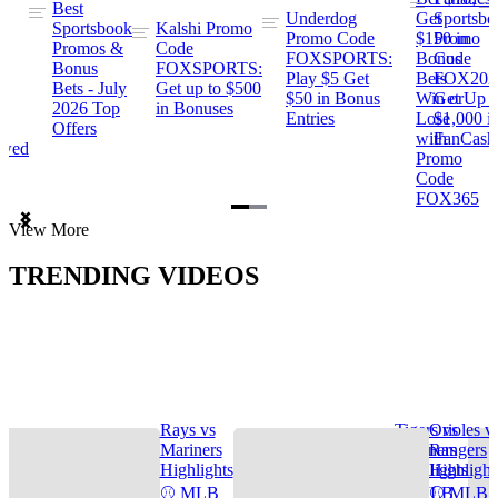
s
Best
Underdog
Get
Sportsbo
ng
Sportsbook
Kalshi Promo
Promo Code
$150 in
Promo
Promos &
Code
FOXSPORTS:
Bonus
Code
Bonus
FOXSPORTS:
Play $5 Get
Bets
FOX202
Bets - July
Get up to $500
$50 in Bonus
Win or
Get Up t
ng
2026 Top
in Bonuses
Entries
Lose
$1,000 i
Offers
with
FanCash
ewed
Promo
Code
FOX365
Item
View More
1
of
TRENDING VIDEOS
2
Rays vs
Tigers vs
Orioles v
Mariners
Mariners
Rangers
Highlights
Highlights
Highlight
⚾ MLB
⚾️ MLB
⚾ MLB