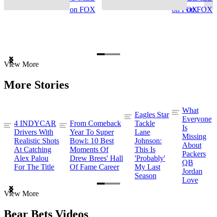
on FOX
on FOX
on FOX
Item
View More
1
of
More Stories
3
What
Eagles Star
Everyone
4 INDYCAR
From Comeback
Tackle
Is
Drivers With
Year To Super
Lane
Missing
Realistic Shots
Bowl: 10 Best
Johnson:
About
At Catching
Moments Of
This Is
Packers
Alex Palou
Drew Brees' Hall
'Probably'
QB
For The Title
Of Fame Career
My Last
Jordan
Season
Love
Item
View More
1
of
Bear Bets Videos