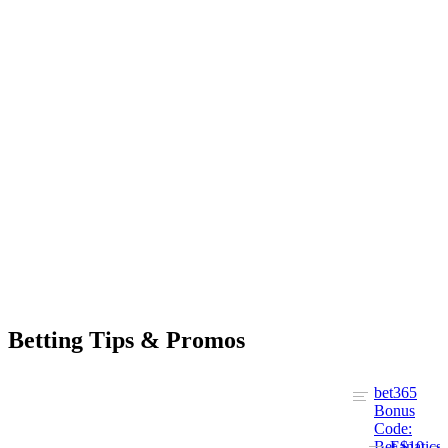
Betting Tips & Promos
bet365
Bonus
Code:
Bet $10,
Fanatics