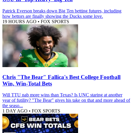
Patrick Everson breaks down Big Ten betting futures, including
how bettors are finally showing the Ducks some love.
19 HOURS AGO
•
FOX SPORTS
Chris "The Bear" Fallica's Best College Football
Win, Win-Total Bets
Will TTU nab more wins than Texas? Is UNC staring at another
year of futility? "The Bear" gives his take on that and more ahead of
the seaso...
1 DAY AGO
•
FOX SPORTS