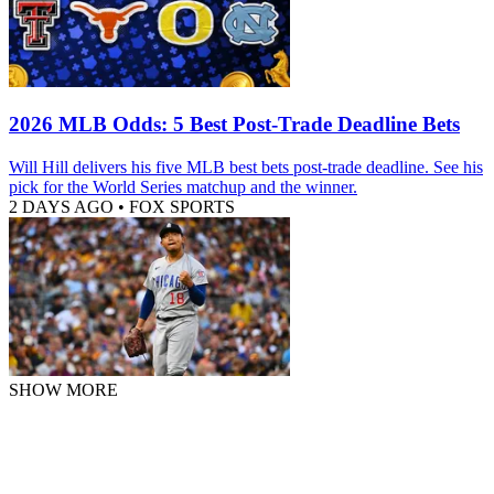
2026 MLB Odds: 5 Best Post-Trade Deadline Bets
Will Hill delivers his five MLB best bets post-trade deadline. See his
pick for the World Series matchup and the winner.
2 DAYS AGO
•
FOX SPORTS
SHOW MORE