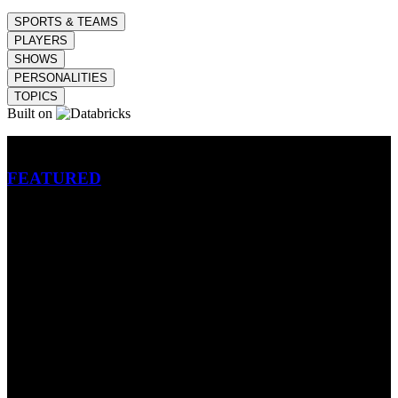
SPORTS & TEAMS
PLAYERS
SHOWS
PERSONALITIES
TOPICS
Built on
Betting
FEATURED
NFL
MLB
SOCCER
INDYCAR
NCAA FB
NBA