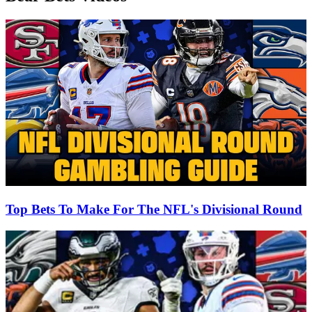
3
Top Bets To Make For The NFL's Divisional Round