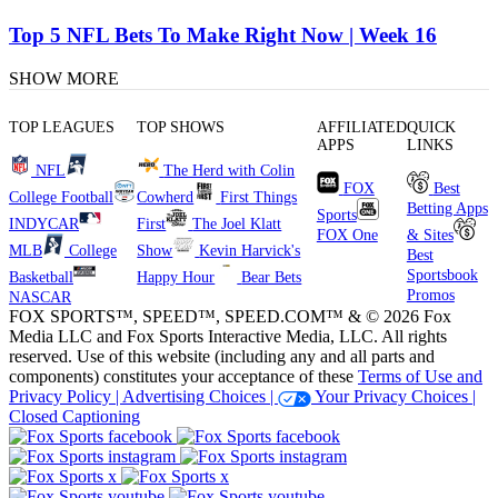
Top 5 NFL Bets To Make Right Now | Week 16
SHOW MORE
TOP LEAGUES
TOP SHOWS
AFFILIATED
QUICK
APPS
LINKS
NFL
The Herd with Colin
FOX
Best
College Football
Cowherd
First Things
Betting Apps
Sports
INDYCAR
First
The Joel Klatt
FOX One
& Sites
MLB
College
Show
Kevin Harvick's
Best
Sportsbook
Basketball
Happy Hour
Bear Bets
Promos
NASCAR
FOX SPORTS™, SPEED™, SPEED.COM™ & © 2026 Fox
Media LLC and Fox Sports Interactive Media, LLC. All rights
reserved. Use of this website (including any and all parts and
components) constitutes your acceptance of these
Terms of Use and
Privacy Policy |
Advertising Choices |
Your Privacy Choices |
Closed Captioning