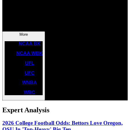
NHL
NASCAR
More
NCAA BK
NCAA WBK
UFL
UFC
WNBA
WBC
Expert Analysis
2026 College Football Odds: Bettors Love Oregon,
OSU In 'Top-Heavy' Big Ten