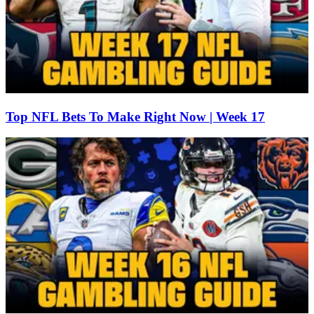
Top NFL Bets To Make Right Now | Week 17