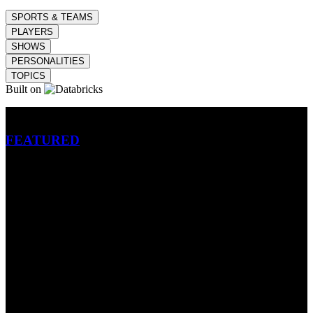
SPORTS & TEAMS
PLAYERS
SHOWS
PERSONALITIES
TOPICS
Built on
Betting
FEATURED
NFL
MLB
SOCCER
INDYCAR
NCAA FB
NBA