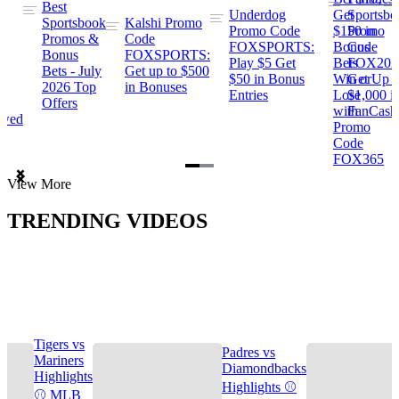
s
Best
Underdog
Get
Sportsbo
ng
Sportsbook
Kalshi Promo
Promo Code
$150 in
Promo
Promos &
Code
FOXSPORTS:
Bonus
Code
Bonus
FOXSPORTS:
Play $5 Get
Bets
FOX202
Bets - July
Get up to $500
$50 in Bonus
Win or
Get Up t
ng
2026 Top
in Bonuses
Entries
Lose
$1,000 i
Offers
with
FanCash
ewed
Promo
Code
FOX365
Item
View More
1
of
TRENDING VIDEOS
2
Tigers vs
Padres vs
Mariners
Diamondbacks
Highlights
Highlights ⚾️
⚾️ MLB