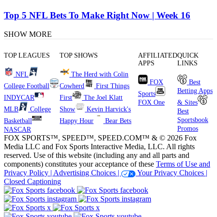
Top 5 NFL Bets To Make Right Now | Week 16
SHOW MORE
TOP LEAGUES
TOP SHOWS
AFFILIATED
QUICK
APPS
LINKS
NFL
The Herd with Colin
FOX
Best
College Football
Cowherd
First Things
Betting Apps
Sports
INDYCAR
First
The Joel Klatt
FOX One
& Sites
MLB
College
Show
Kevin Harvick's
Best
Sportsbook
Basketball
Happy Hour
Bear Bets
Promos
NASCAR
FOX SPORTS™, SPEED™, SPEED.COM™ & © 2026 Fox
Media LLC and Fox Sports Interactive Media, LLC. All rights
reserved. Use of this website (including any and all parts and
components) constitutes your acceptance of these
Terms of Use and
Privacy Policy |
Advertising Choices |
Your Privacy Choices |
Closed Captioning