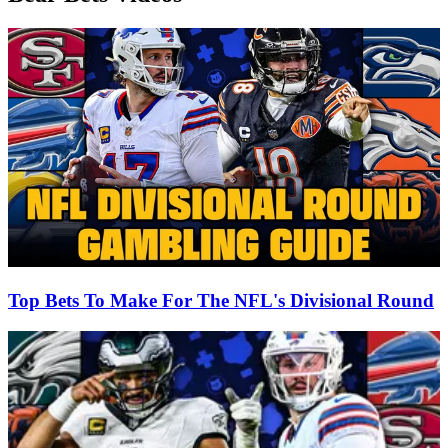
3
Top Bets To Make For The NFL's Divisional Round