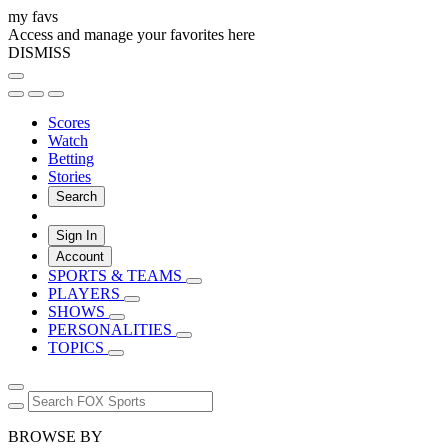
my favs
Access and manage your favorites here
DISMISS
Scores
Watch
Betting
Stories
Search
Sign In
Account
SPORTS & TEAMS
PLAYERS
SHOWS
PERSONALITIES
TOPICS
BROWSE BY