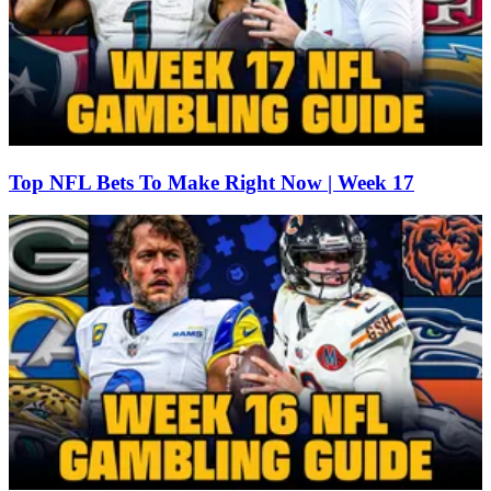
Top NFL Bets To Make Right Now | Week 17