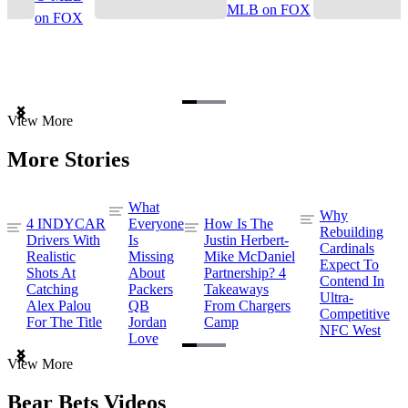
MLB on FOX
on FOX
Item
View More
1
of
More Stories
3
What
Why
4 INDYCAR
Everyone
How Is The
Rebuilding
Drivers With
Is
Justin Herbert-
Cardinals
Realistic
Missing
Mike McDaniel
Expect To
Shots At
About
Partnership? 4
Contend In
Catching
Packers
Takeaways
Ultra-
Alex Palou
QB
From Chargers
Competitive
For The Title
Jordan
Camp
NFC West
Love
Item
View More
1
of
Bear Bets Videos