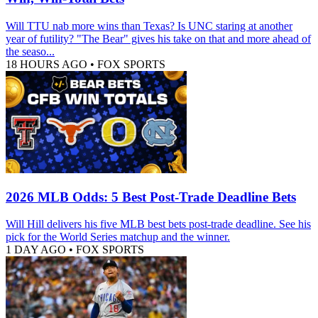
Will TTU nab more wins than Texas? Is UNC staring at another
year of futility? "The Bear" gives his take on that and more ahead of
the seaso...
18 HOURS AGO
•
FOX SPORTS
2026 MLB Odds: 5 Best Post-Trade Deadline Bets
Will Hill delivers his five MLB best bets post-trade deadline. See his
pick for the World Series matchup and the winner.
1 DAY AGO
•
FOX SPORTS