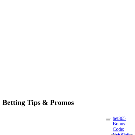
Betting Tips & Promos
bet365
Bonus
Code:
Bet $10,
Fanatics