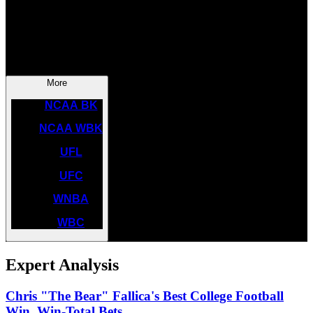
NHL
NASCAR
More
NCAA BK
NCAA WBK
UFL
UFC
WNBA
WBC
Expert Analysis
Chris "The Bear" Fallica's Best College Football
Win, Win-Total Bets