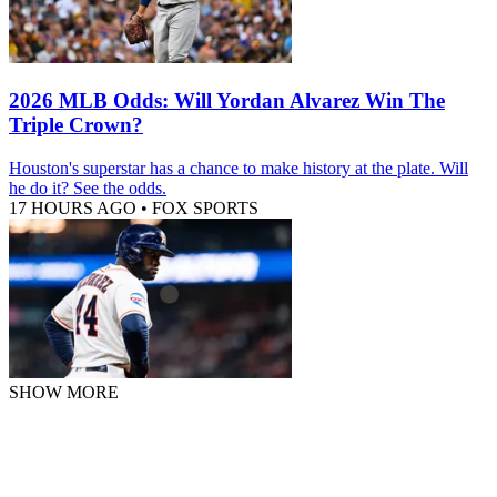
2026 MLB Odds: Will Yordan Alvarez Win The
Triple Crown?
Houston's superstar has a chance to make history at the plate. Will
he do it? See the odds.
17 HOURS AGO
•
FOX SPORTS
SHOW MORE