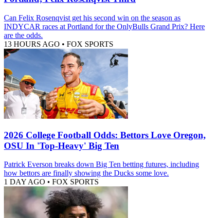
Can Felix Rosenqvist get his second win on the season as
INDYCAR races at Portland for the OnlyBulls Grand Prix? Here
are the odds.
13 HOURS AGO
•
FOX SPORTS
2026 College Football Odds: Bettors Love Oregon,
OSU In 'Top-Heavy' Big Ten
Patrick Everson breaks down Big Ten betting futures, including
how bettors are finally showing the Ducks some love.
1 DAY AGO
•
FOX SPORTS