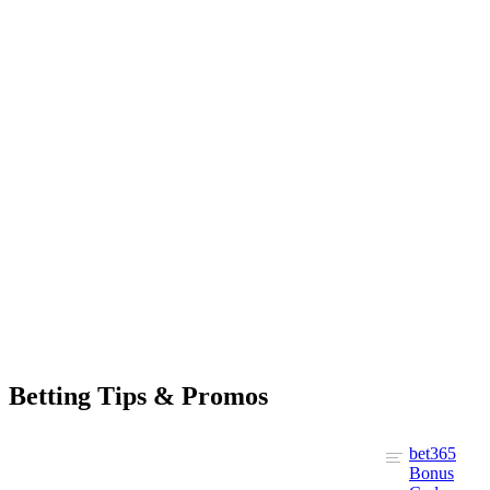
Betting Tips & Promos
bet365
Bonus