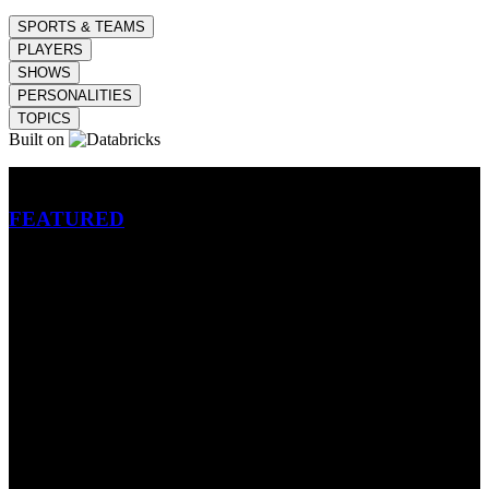
SPORTS & TEAMS
PLAYERS
SHOWS
PERSONALITIES
TOPICS
Built on
Betting
FEATURED
NFL
MLB
SOCCER
INDYCAR
NCAA FB
NBA