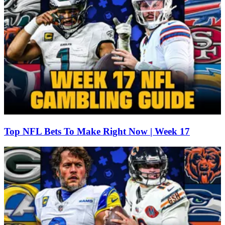
Top NFL Bets To Make Right Now | Week 17