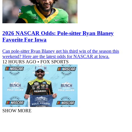
2026 NASCAR Odds: Pole-sitter Ryan Blaney
Favorite For Iowa
Can pole-sitter Ryan Blaney get his third win of the season this
weekend? Here are the latest odds for NASCAR at Iowa.
12 HOURS AGO
•
FOX SPORTS
SHOW MORE