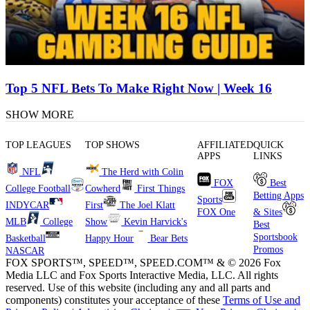
Top 5 NFL Bets To Make Right Now | Week 16
SHOW MORE
TOP LEAGUES
TOP SHOWS
AFFILIATED
QUICK
APPS
LINKS
NFL
The Herd with Colin
FOX
Best
College Football
Cowherd
First Things
Betting Apps
Sports
INDYCAR
First
The Joel Klatt
FOX One
& Sites
MLB
College
Show
Kevin Harvick's
Best
Sportsbook
Basketball
Happy Hour
Bear Bets
Promos
NASCAR
FOX SPORTS™, SPEED™, SPEED.COM™ & © 2026 Fox
Media LLC and Fox Sports Interactive Media, LLC. All rights
reserved. Use of this website (including any and all parts and
components) constitutes your acceptance of these
Terms of Use and