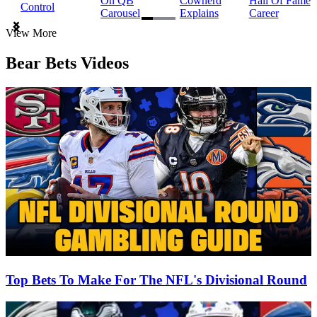
On QB
Cowherd
Hall Of Fame
Control
Carousel
Explains
Career
Item
View More
1
of
Bear Bets Videos
3
Top Bets To Make For The NFL's Divisional Round