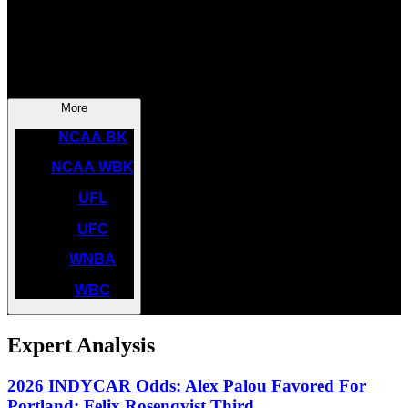
NHL
NASCAR
More
NCAA BK
NCAA WBK
UFL
UFC
WNBA
WBC
Expert Analysis
2026 INDYCAR Odds: Alex Palou Favored For
Portland; Felix Rosenqvist Third