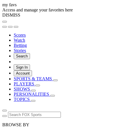
my favs
Access and manage your favorites here
DISMISS
Scores
Watch
Betting
Stories
Search
Sign In
Account
SPORTS & TEAMS
PLAYERS
SHOWS
PERSONALITIES
TOPICS
BROWSE BY