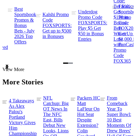
Code:
Bet $10,
Fanatics
s
Best
Underdog
Get
Sportsbo
ng
Sportsbook
Kalshi Promo
Promo Code
$150 in
Promo
Promos &
Code
FOXSPORTS:
Bonus
Code
Bonus
FOXSPORTS:
Play $5 Get
Bets
FOX202
Bets - July
Get up to $500
$50 in Bonus
Win or
Get Up t
ng
2026 Top
in Bonuses
Entries
Lose
$1,000 i
Offers
with
FanCash
ewed
Promo
Code
FOX365
Item
View More
1
of
More Stories
2
NFL
Packers HC
From
4 Takeaways
Catchup: Big
Matt
Comeback
As Alex
OT News In
LaFleur On
Year To
Palou's
The NFC
Hot Seat
Super Bowl:
Portland
East, Bills
Despite
10 Best
Victory Gives
Debut New
Extension?
Moments Of
Him
Looks, Lions
Colin
Drew Brees'
Championship