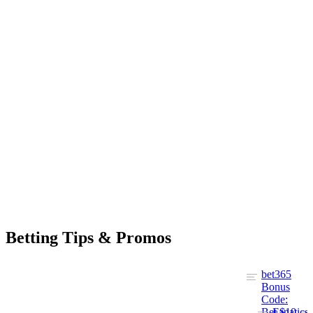
Betting Tips & Promos
bet365
Bonus
Code:
Bet $10,
Fanatics