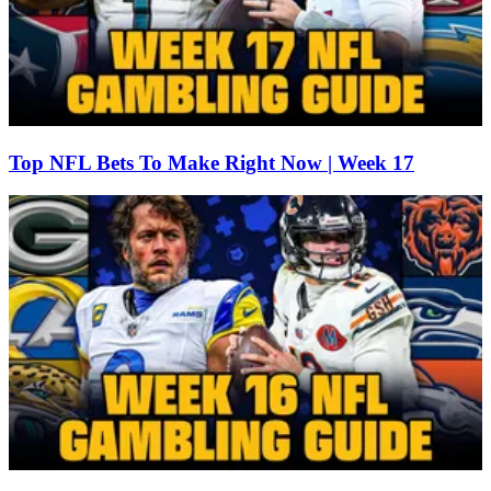
Top NFL Bets To Make Right Now | Week 17