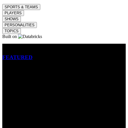
SPORTS & TEAMS
PLAYERS
SHOWS
PERSONALITIES
TOPICS
Built on
Betting
FEATURED
NFL
MLB
SOCCER
NBA
NHL
INDYCAR