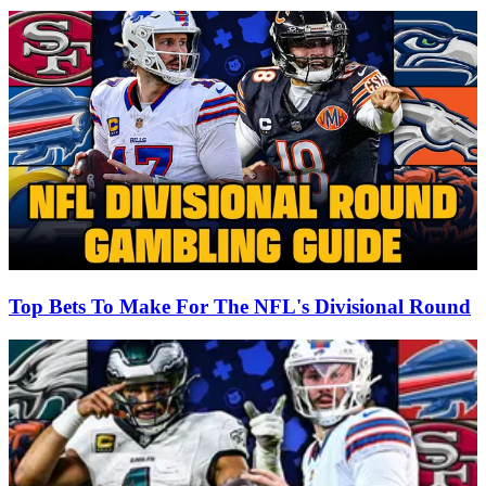
Top Bets To Make For The NFL's Divisional Round