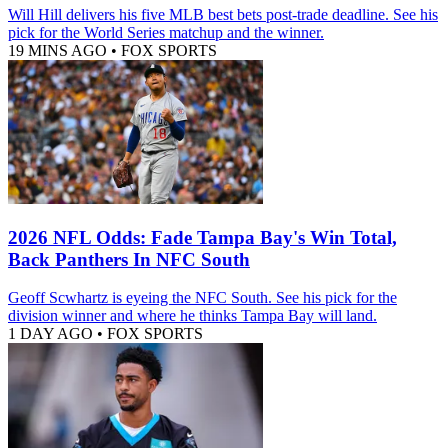
Will Hill delivers his five MLB best bets post-trade deadline. See his
pick for the World Series matchup and the winner.
19 MINS AGO
•
FOX SPORTS
2026 NFL Odds: Fade Tampa Bay's Win Total,
Back Panthers In NFC South
Geoff Scwhartz is eyeing the NFC South. See his pick for the
division winner and where he thinks Tampa Bay will land.
1 DAY AGO
•
FOX SPORTS