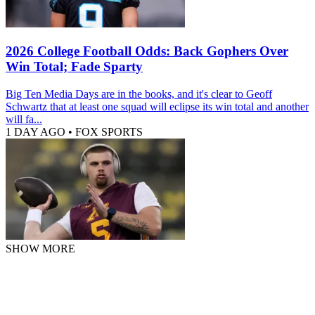
2026 College Football Odds: Back Gophers Over
Win Total; Fade Sparty
Big Ten Media Days are in the books, and it's clear to Geoff
Schwartz that at least one squad will eclipse its win total and another
will fa...
1 DAY AGO
•
FOX SPORTS
SHOW MORE