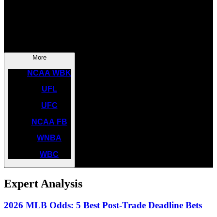
NASCAR
NCAA BK
More
NCAA WBK
UFL
UFC
NCAA FB
WNBA
WBC
Expert Analysis
2026 MLB Odds: 5 Best Post-Trade Deadline Bets