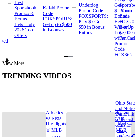
s
Best
Underdog
Get
Sportsbo
ng
Sportsbook
Kalshi Promo
Promo Code
$150 in
Promo
Promos &
Code
FOXSPORTS:
Bonus
Code
Bonus
FOXSPORTS:
Play $5 Get
Bets
FOX202
Bets - July
Get up to $500
$50 in Bonus
Win or
Get Up t
ng
2026 Top
in Bonuses
Entries
Lose
$1,000 i
Offers
with
FanCash
ewed
Promo
Code
FOX365
Item
View More
1
of
TRENDING VIDEOS
2
t
Ohio State
and Notre
Athletics
Twins vs
,
Dame ink
vs Reds
Royals
sponsorshi
Highlights
Highlights
deals for
⚾️ MLB
⚾️ MLB
jersey
patches 🏈