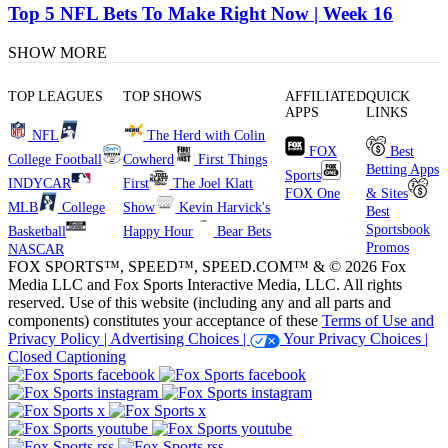
Top 5 NFL Bets To Make Right Now | Week 16
SHOW MORE
TOP LEAGUES
TOP SHOWS
AFFILIATED
QUICK
APPS
LINKS
NFL
The Herd with Colin
FOX
Best
College Football
Cowherd
First Things
Betting Apps
Sports
INDYCAR
First
The Joel Klatt
FOX One
& Sites
MLB
College
Show
Kevin Harvick's
Best
Sportsbook
Basketball
Happy Hour
Bear Bets
Promos
NASCAR
FOX SPORTS™, SPEED™, SPEED.COM™ & © 2026 Fox
Media LLC and Fox Sports Interactive Media, LLC. All rights
reserved. Use of this website (including any and all parts and
components) constitutes your acceptance of these
Terms of Use and
Privacy Policy |
Advertising Choices |
Your Privacy Choices |
Closed Captioning