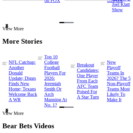
on FOX
on FOX
L
Joel Klatt
Show
Item
View More
1
of
More Stories
3
Top 10
NFL Catchup:
College
New
Breakout
Another
Football
Playoff
Candidates:
Donald
Players For
Teams In
One Player
Update; Diggs
2026:
2026? The 5
From Each
Finds New
Jeremiah
Non-Playoff
AFC Team
Home; Texans
Smith Or
Teams Most
Poised For
Welcome Back
Arch
Likely To
A Star Turn
A WR
Manning At
Make It
No. 1?
Item
View More
1
of
Bear Bets Videos
3