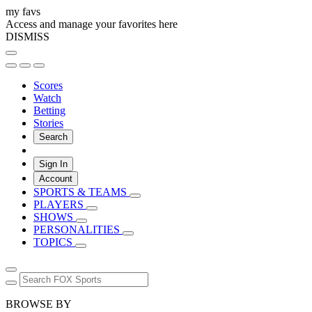
my favs
Access and manage your favorites here
DISMISS
Scores
Watch
Betting
Stories
Search
Sign In
Account
SPORTS & TEAMS
PLAYERS
SHOWS
PERSONALITIES
TOPICS
BROWSE BY