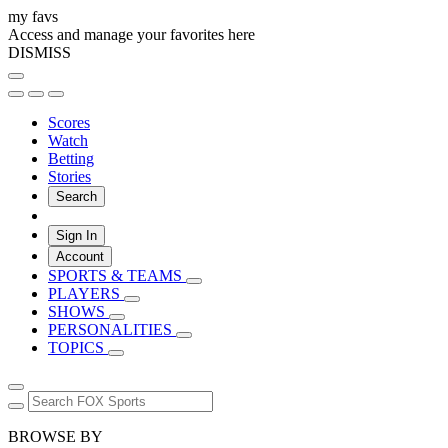
my favs
Access and manage your favorites here
DISMISS
Scores
Watch
Betting
Stories
Search
Sign In
Account
SPORTS & TEAMS
PLAYERS
SHOWS
PERSONALITIES
TOPICS
BROWSE BY