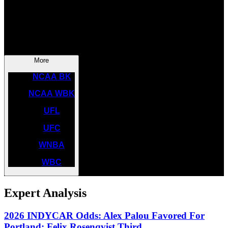
NHL
NASCAR
More
NCAA BK
NCAA WBK
UFL
UFC
WNBA
WBC
Expert Analysis
2026 INDYCAR Odds: Alex Palou Favored For
Portland; Felix Rosenqvist Third