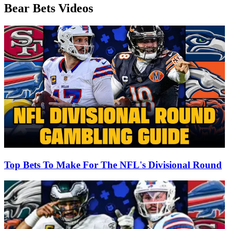
of
Bear Bets Videos
3
Top Bets To Make For The NFL's Divisional Round