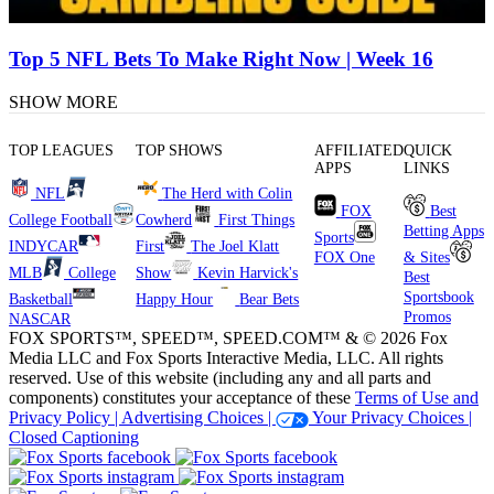
Top 5 NFL Bets To Make Right Now | Week 16
SHOW MORE
TOP LEAGUES
TOP SHOWS
AFFILIATED
QUICK
APPS
LINKS
NFL
The Herd with Colin
FOX
Best
College Football
Cowherd
First Things
Betting Apps
Sports
INDYCAR
First
The Joel Klatt
FOX One
& Sites
MLB
College
Show
Kevin Harvick's
Best
Sportsbook
Basketball
Happy Hour
Bear Bets
Promos
NASCAR
FOX SPORTS™, SPEED™, SPEED.COM™ & © 2026 Fox
Media LLC and Fox Sports Interactive Media, LLC. All rights
reserved. Use of this website (including any and all parts and
components) constitutes your acceptance of these
Terms of Use and
Privacy Policy |
Advertising Choices |
Your Privacy Choices |
Closed Captioning