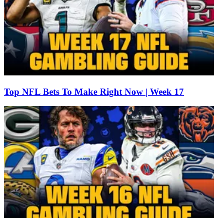
Top NFL Bets To Make Right Now | Week 17