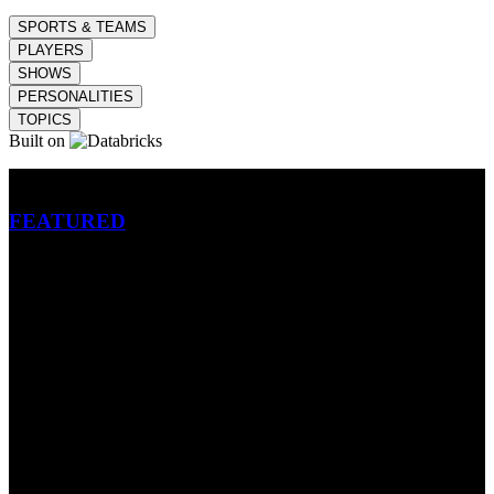
SPORTS & TEAMS
PLAYERS
SHOWS
PERSONALITIES
TOPICS
Built on
Betting
FEATURED
NFL
MLB
SOCCER
INDYCAR
NCAA FB
NBA