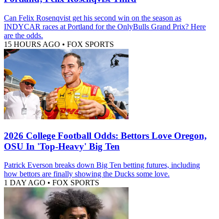
Can Felix Rosenqvist get his second win on the season as
INDYCAR races at Portland for the OnlyBulls Grand Prix? Here
are the odds.
15 HOURS AGO
•
FOX SPORTS
2026 College Football Odds: Bettors Love Oregon,
OSU In 'Top-Heavy' Big Ten
Patrick Everson breaks down Big Ten betting futures, including
how bettors are finally showing the Ducks some love.
1 DAY AGO
•
FOX SPORTS