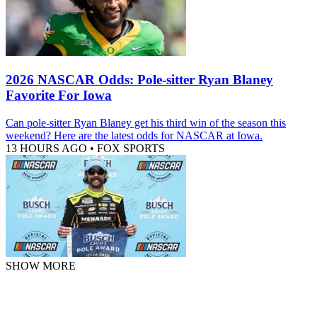
2026 NASCAR Odds: Pole-sitter Ryan Blaney
Favorite For Iowa
Can pole-sitter Ryan Blaney get his third win of the season this
weekend? Here are the latest odds for NASCAR at Iowa.
13 HOURS AGO
•
FOX SPORTS
SHOW MORE