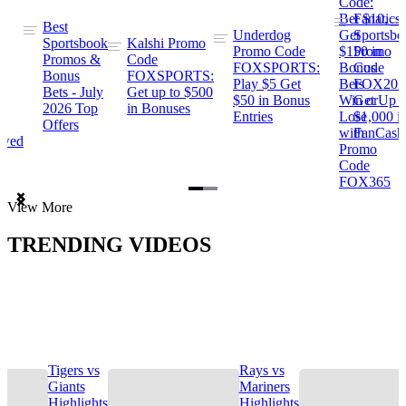
Code:
Bet $10,
Fanatics
s
Best
Underdog
Get
Sportsbo
ng
Sportsbook
Kalshi Promo
Promo Code
$150 in
Promo
Promos &
Code
FOXSPORTS:
Bonus
Code
Bonus
FOXSPORTS:
Play $5 Get
Bets
FOX202
Bets - July
Get up to $500
$50 in Bonus
Win or
Get Up t
ng
2026 Top
in Bonuses
Entries
Lose
$1,000 i
Offers
with
FanCash
ewed
Promo
Code
FOX365
Item
View More
1
of
TRENDING VIDEOS
2
Tigers vs
Rays vs
Giants
Mariners
Highlights
Highlights