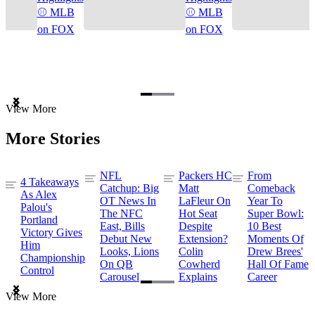
⚾ MLB
⚾ MLB
on FOX
on FOX
Item
View More
1
of
More Stories
3
NFL
Packers HC
From
4 Takeaways
Catchup: Big
Matt
Comeback
As Alex
OT News In
LaFleur On
Year To
Palou's
The NFC
Hot Seat
Super Bowl:
Portland
East, Bills
Despite
10 Best
Victory Gives
Debut New
Extension?
Moments Of
Him
Looks, Lions
Colin
Drew Brees'
Championship
On QB
Cowherd
Hall Of Fame
Control
Carousel
Explains
Career
Item
View More
1