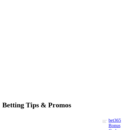
Betting Tips & Promos
bet365
Bonus