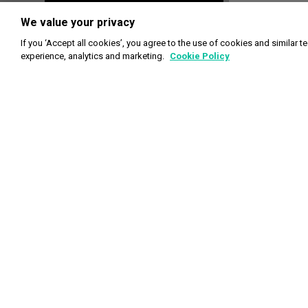
We value your privacy
If you ‘Accept all cookies’, you agree to the use of cookies and similar 
experience, analytics and marketing.
Cookie Policy
Information
Poker
Deposits & Withdrawals
Poker Ga
Help
Poker Tou
About Us
Texas Hol