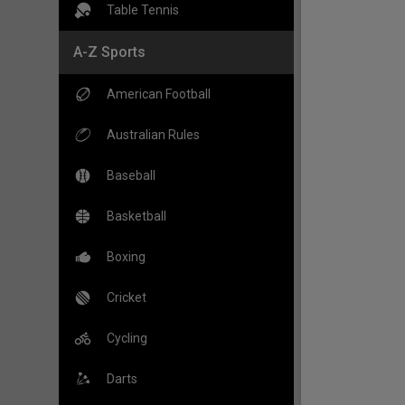
Table Tennis
A-Z Sports
American Football
Australian Rules
Baseball
Basketball
Boxing
Cricket
Cycling
Darts