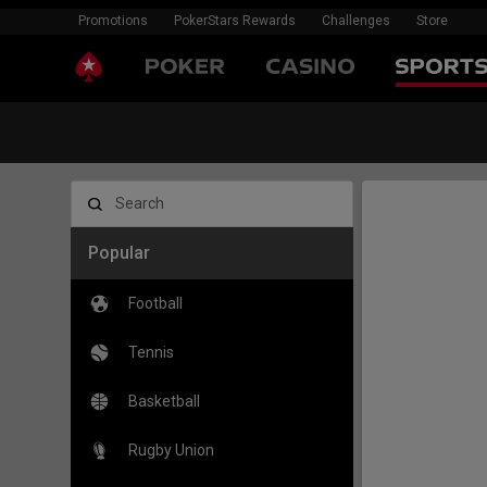
Promotions
PokerStars Rewards
Challenges
Store
Search
Popular
Football
Tennis
Basketball
Rugby Union