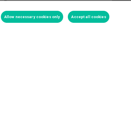
Allow necessary cookies only
Accept all cookies
Login to Bet
Sport
Football Betting
Tennis Betting
Basketball Betting