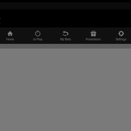
Search
Home
In-Play
My Bets
Promotions
Settings