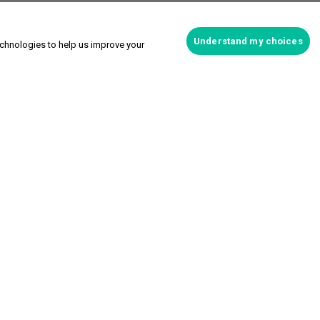
Understand my choices
technologies to help us improve your
Casino
mes
Online Slots
rnaments
Online Blackjack
d'em Poker
Online Roulette