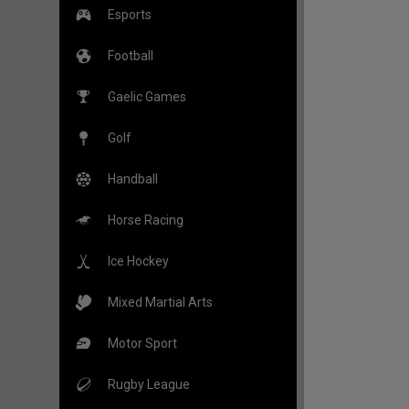
Esports
Football
Gaelic Games
Golf
Handball
Horse Racing
Ice Hockey
Mixed Martial Arts
Motor Sport
Rugby League