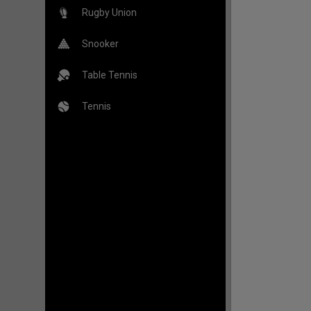
Rugby Union
Snooker
Table Tennis
Tennis