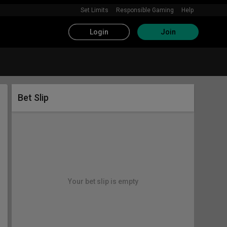
Set Limits
Responsible Gaming
Help
Login
Join
Bet Slip
Your bet slip is empty