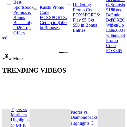
s
Best
Underdog
Get
Sportsbo
ng
Sportsbook
Kalshi Promo
Promo Code
$150 in
Promo
Promos &
Code
FOXSPORTS:
Bonus
Code
Bonus
FOXSPORTS:
Play $5 Get
Bets
FOX202
Bets - July
Get up to $500
$50 in Bonus
Win or
Get Up t
ng
2026 Top
in Bonuses
Entries
Lose
$1,000 i
Offers
with
FanCash
ewed
Promo
Code
FOX365
Item
View More
1
of
TRENDING VIDEOS
2
Tigers vs
Padres vs
Mariners
Diamondbacks
Highlights
Highlights ⚾️
⚾️ MLB