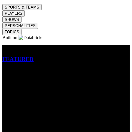
SPORTS & TEAMS
PLAYERS
SHOWS
PERSONALITIES
TOPICS
Built on
Betting
FEATURED
NFL
MLB
SOCCER
INDYCAR
NCAA FB
NBA