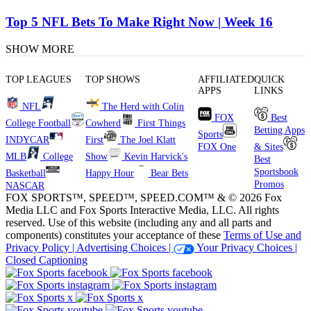
Top 5 NFL Bets To Make Right Now | Week 16
SHOW MORE
TOP LEAGUES
TOP SHOWS
AFFILIATED
QUICK
APPS
LINKS
NFL
The Herd with Colin
FOX
Best
College Football
Cowherd
First Things
Betting Apps
Sports
INDYCAR
First
The Joel Klatt
FOX One
& Sites
MLB
College
Show
Kevin Harvick's
Best
Sportsbook
Basketball
Happy Hour
Bear Bets
Promos
NASCAR
FOX SPORTS™, SPEED™, SPEED.COM™ & © 2026 Fox
Media LLC and Fox Sports Interactive Media, LLC. All rights
reserved. Use of this website (including any and all parts and
components) constitutes your acceptance of these
Terms of Use and
Privacy Policy |
Advertising Choices |
Your Privacy Choices |
Closed Captioning