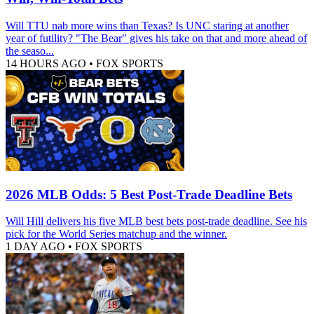
Will TTU nab more wins than Texas? Is UNC staring at another
year of futility? "The Bear" gives his take on that and more ahead of
the seaso...
14 HOURS AGO
•
FOX SPORTS
2026 MLB Odds: 5 Best Post-Trade Deadline Bets
Will Hill delivers his five MLB best bets post-trade deadline. See his
pick for the World Series matchup and the winner.
1 DAY AGO
•
FOX SPORTS