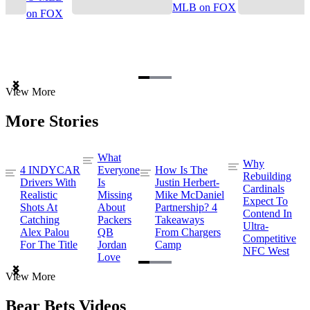
MLB on FOX
on FOX
Item
View More
1
of
More Stories
3
What
Why
4 INDYCAR
Everyone
How Is The
Rebuilding
Drivers With
Is
Justin Herbert-
Cardinals
Realistic
Missing
Mike McDaniel
Expect To
Shots At
About
Partnership? 4
Contend In
Catching
Packers
Takeaways
Ultra-
Alex Palou
QB
From Chargers
Competitive
For The Title
Jordan
Camp
NFC West
Love
Item
View More
1
of
Bear Bets Videos