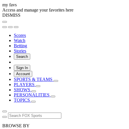
my favs
Access and manage your favorites here
DISMISS
Scores
Watch
Betting
Stories
Search
Sign In
Account
SPORTS & TEAMS
PLAYERS
SHOWS
PERSONALITIES
TOPICS
BROWSE BY