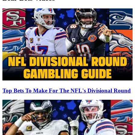
3
Top Bets To Make For The NFL's Divisional Round