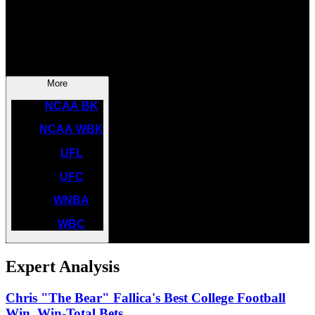
NHL
NASCAR
More
NCAA BK
NCAA WBK
UFL
UFC
WNBA
WBC
Expert Analysis
Chris "The Bear" Fallica's Best College Football
Win, Win-Total Bets