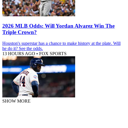
2026 MLB Odds: Will Yordan Alvarez Win The
Triple Crown?
Houston's superstar has a chance to make history at the plate. Will
he do it? See the odds.
13 HOURS AGO
•
FOX SPORTS
SHOW MORE