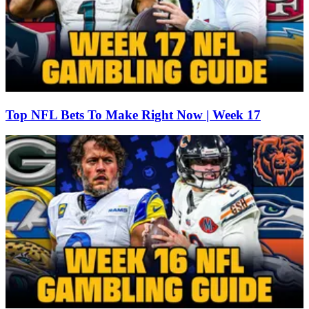
Top NFL Bets To Make Right Now | Week 17