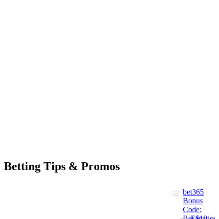
Betting Tips & Promos
bet365
Bonus
Code:
Bet $10,
Fanatics