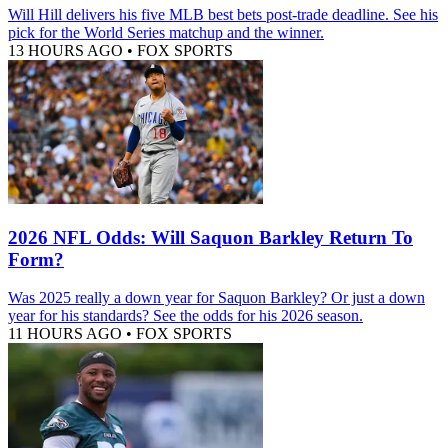
Will Hill delivers his five MLB best bets post-trade deadline. See his
pick for the World Series matchup and the winner.
13 HOURS AGO
•
FOX SPORTS
2026 NFL Odds: Will Saquon Barkley Return To
Form?
Was 2025 really a down year for Saquon Barkley? Or just a down
year for his standards? See the odds for his 2026 season.
11 HOURS AGO
•
FOX SPORTS