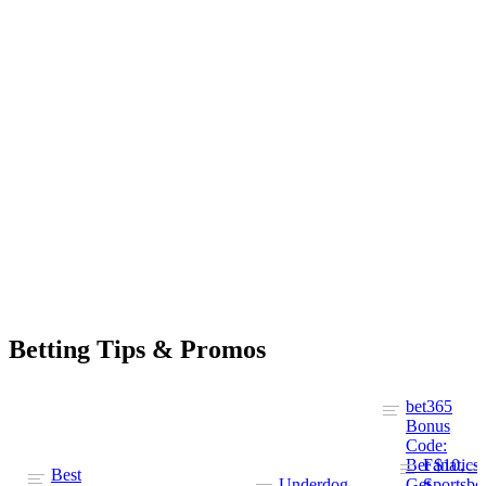
Betting Tips & Promos
bet365
Bonus
Code:
Bet $10,
Fanatics
s
Best
Underdog
Get
Sportsbo