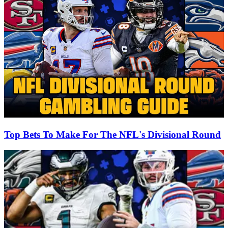
Top Bets To Make For The NFL's Divisional Round