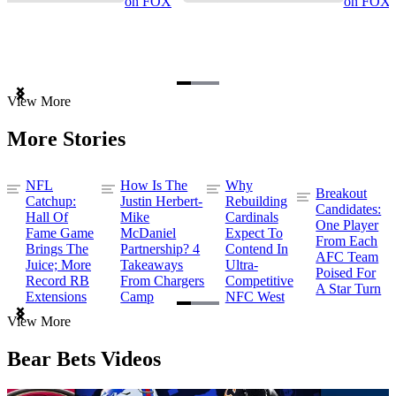
on FOX
on FOX
Item
View More
1
of
More Stories
3
NFL
How Is The
Why
Breakout
Catchup:
Justin Herbert-
Rebuilding
Candidates:
Hall Of
Mike
Cardinals
One Player
Fame Game
McDaniel
Expect To
From Each
Brings The
Partnership? 4
Contend In
AFC Team
Juice; More
Takeaways
Ultra-
Poised For
Record RB
From Chargers
Competitive
A Star Turn
Extensions
Camp
NFC West
Item
View More
1
of
Bear Bets Videos
3