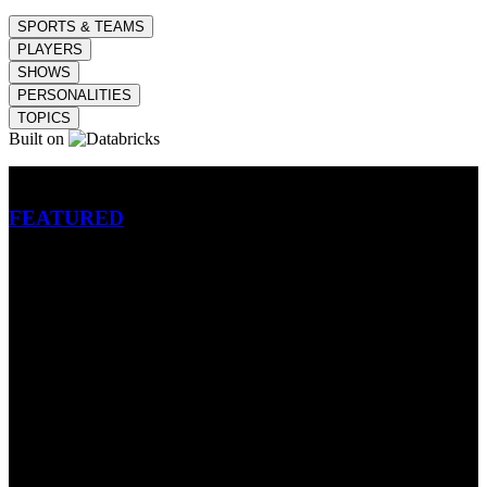
SPORTS & TEAMS
PLAYERS
SHOWS
PERSONALITIES
TOPICS
Built on
Betting
FEATURED
NFL
MLB
SOCCER
INDYCAR
NCAA FB
NBA