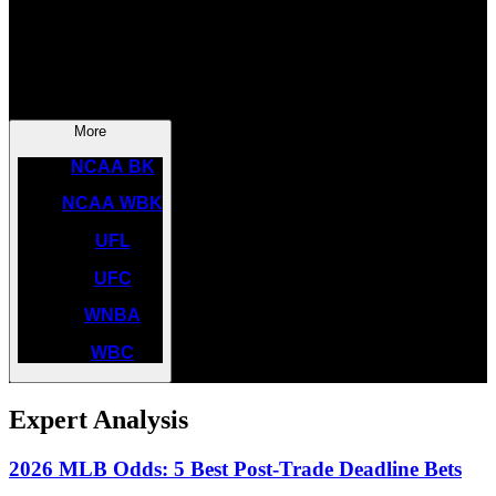
NHL
NASCAR
More
NCAA BK
NCAA WBK
UFL
UFC
WNBA
WBC
Expert Analysis
2026 MLB Odds: 5 Best Post-Trade Deadline Bets