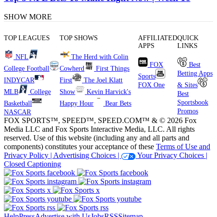
SHOW MORE
TOP LEAGUES
TOP SHOWS
AFFILIATED
QUICK
APPS
LINKS
NFL
The Herd with Colin
FOX
Best
College Football
Cowherd
First Things
Betting Apps
Sports
INDYCAR
First
The Joel Klatt
FOX One
& Sites
MLB
College
Show
Kevin Harvick's
Best
Sportsbook
Basketball
Happy Hour
Bear Bets
Promos
NASCAR
FOX SPORTS™, SPEED™, SPEED.COM™ & © 2026 Fox
Media LLC and Fox Sports Interactive Media, LLC. All rights
reserved. Use of this website (including any and all parts and
components) constitutes your acceptance of these
Terms of Use and
Privacy Policy |
Advertising Choices |
Your Privacy Choices |
Closed Captioning
Help
Press
Advertise with Us
Jobs
RSS
Sitemap