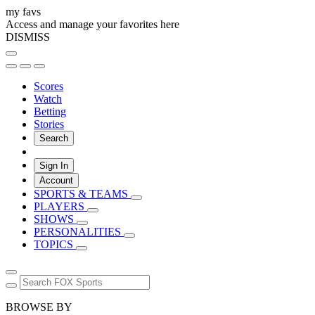
my favs
Access and manage your favorites here
DISMISS
Scores
Watch
Betting
Stories
Search
Sign In
Account
SPORTS & TEAMS
PLAYERS
SHOWS
PERSONALITIES
TOPICS
BROWSE BY