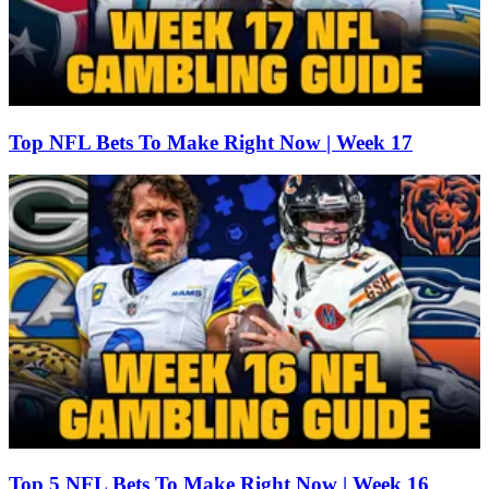
Top NFL Bets To Make Right Now | Week 17
Top 5 NFL Bets To Make Right Now | Week 16