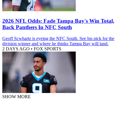
2026 NFL Odds: Fade Tampa Bay's Win Total,
Back Panthers In NFC South
Geoff Scwhartz is eyeing the NFC South. See his pick for the
division winner and where he thinks Tampa Bay will land.
2 DAYS AGO
•
FOX SPORTS
SHOW MORE