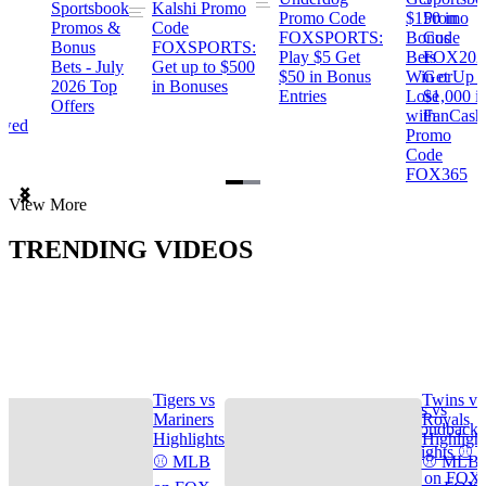
ng
Sportsbook
Kalshi Promo
Promo Code
$150 in
Promo
Promos &
Code
FOXSPORTS:
Bonus
Code
Bonus
FOXSPORTS:
Play $5 Get
Bets
FOX202
Bets - July
Get up to $500
$50 in Bonus
Win or
Get Up t
ng
2026 Top
in Bonuses
Entries
Lose
$1,000 i
Offers
with
FanCash
ewed
Promo
Code
FOX365
Item
View More
1
of
TRENDING VIDEOS
2
Tigers vs
Twins vs
Padres vs
Mariners
Royals
Diamondbacks
Highlights
Highlight
Highlights ⚾️
⚾️ MLB
⚾️ MLB
MLB on FOX