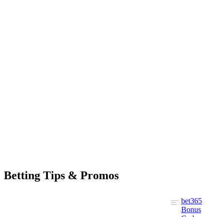
Betting Tips & Promos
bet365
Bonus