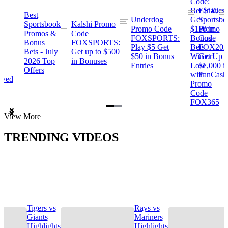
Code:
Bet $10,
Fanatics
s
Best
Underdog
Get
Sportsbo
ng
Sportsbook
Kalshi Promo
Promo Code
$150 in
Promo
Promos &
Code
FOXSPORTS:
Bonus
Code
Bonus
FOXSPORTS:
Play $5 Get
Bets
FOX202
Bets - July
Get up to $500
$50 in Bonus
Win or
Get Up t
ng
2026 Top
in Bonuses
Entries
Lose
$1,000 i
Offers
with
FanCash
ewed
Promo
Code
FOX365
Item
View More
1
of
TRENDING VIDEOS
2
Tigers vs
Rays vs
Giants
Mariners
Highlights
Highlights