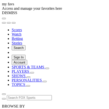
my favs
Access and manage your favorites here
DISMISS
Scores
Watch
Betting
Stories
Search
Sign In
Account
SPORTS & TEAMS
PLAYERS
SHOWS
PERSONALITIES
TOPICS
BROWSE BY