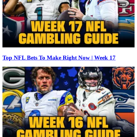
Top NFL Bets To Make Right Now | Week 17