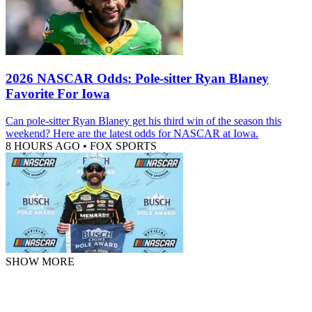
2026 NASCAR Odds: Pole-sitter Ryan Blaney
Favorite For Iowa
Can pole-sitter Ryan Blaney get his third win of the season this
weekend? Here are the latest odds for NASCAR at Iowa.
8 HOURS AGO
•
FOX SPORTS
SHOW MORE