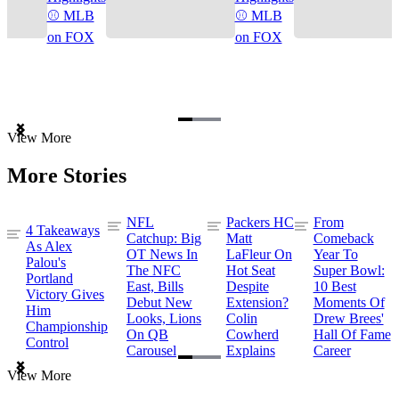
⚾ MLB
⚾ MLB
on FOX
on FOX
Item
View More
1
of
More Stories
3
NFL
Packers HC
From
4 Takeaways
Catchup: Big
Matt
Comeback
As Alex
OT News In
LaFleur On
Year To
Palou's
The NFC
Hot Seat
Super Bowl:
Portland
East, Bills
Despite
10 Best
Victory Gives
Debut New
Extension?
Moments Of
Him
Looks, Lions
Colin
Drew Brees'
Championship
On QB
Cowherd
Hall Of Fame
Control
Carousel
Explains
Career
Item
View More
1