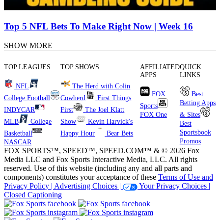
Top 5 NFL Bets To Make Right Now | Week 16
SHOW MORE
TOP LEAGUES
TOP SHOWS
AFFILIATED
QUICK
APPS
LINKS
NFL
The Herd with Colin
FOX
Best
College Football
Cowherd
First Things
Betting Apps
Sports
INDYCAR
First
The Joel Klatt
FOX One
& Sites
MLB
College
Show
Kevin Harvick's
Best
Sportsbook
Basketball
Happy Hour
Bear Bets
Promos
NASCAR
FOX SPORTS™, SPEED™, SPEED.COM™ & © 2026 Fox
Media LLC and Fox Sports Interactive Media, LLC. All rights
reserved. Use of this website (including any and all parts and
components) constitutes your acceptance of these
Terms of Use and
Privacy Policy |
Advertising Choices |
Your Privacy Choices |
Closed Captioning