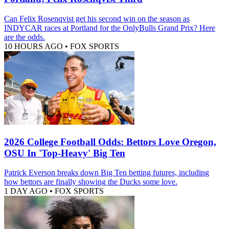
Can Felix Rosenqvist get his second win on the season as
INDYCAR races at Portland for the OnlyBulls Grand Prix? Here
are the odds.
10 HOURS AGO
•
FOX SPORTS
2026 College Football Odds: Bettors Love Oregon,
OSU In 'Top-Heavy' Big Ten
Patrick Everson breaks down Big Ten betting futures, including
how bettors are finally showing the Ducks some love.
1 DAY AGO
•
FOX SPORTS