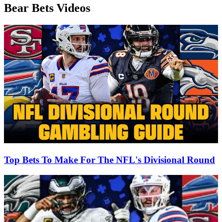
of
Bear Bets Videos
3
Top Bets To Make For The NFL's Divisional Round