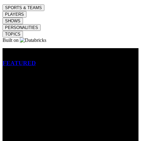
SPORTS & TEAMS
PLAYERS
SHOWS
PERSONALITIES
TOPICS
Built on
Betting
FEATURED
NFL
MLB
SOCCER
INDYCAR
NCAA FB
NBA