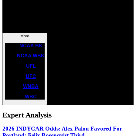
NHL
NASCAR
More
NCAA BK
NCAA WBK
UFL
UFC
WNBA
WBC
Expert Analysis
2026 INDYCAR Odds: Alex Palou Favored For
Portland; Felix Rosenqvist Third