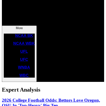
NHL
NASCAR
More
NCAA BK
NCAA WBK
UFL
UFC
WNBA
WBC
Expert Analysis
2026 College Football Odds: Bettors Love Oregon,
OSU In 'Top-Heavy' Big Ten