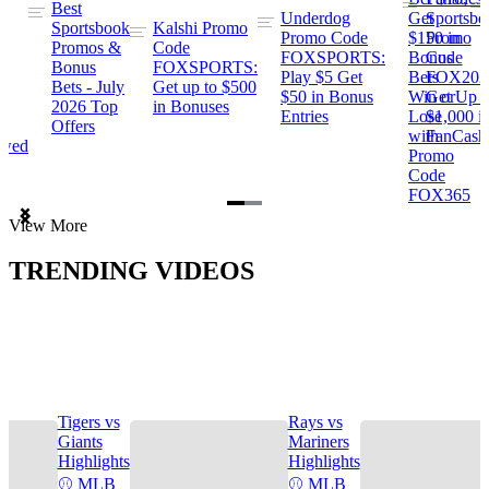
s
Best
Underdog
Get
Sportsbo
ng
Sportsbook
Kalshi Promo
Promo Code
$150 in
Promo
Promos &
Code
FOXSPORTS:
Bonus
Code
Bonus
FOXSPORTS:
Play $5 Get
Bets
FOX202
Bets - July
Get up to $500
$50 in Bonus
Win or
Get Up t
ng
2026 Top
in Bonuses
Entries
Lose
$1,000 i
Offers
with
FanCash
ewed
Promo
Code
FOX365
Item
View More
1
of
TRENDING VIDEOS
2
Tigers vs
Rays vs
Giants
Mariners
Highlights
Highlights
⚾ MLB
⚾ MLB