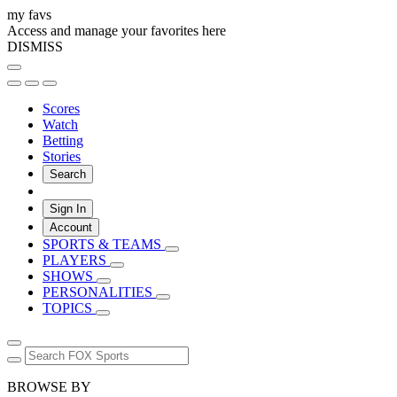
my favs
Access and manage your favorites here
DISMISS
Scores
Watch
Betting
Stories
Search
Sign In
Account
SPORTS & TEAMS
PLAYERS
SHOWS
PERSONALITIES
TOPICS
BROWSE BY