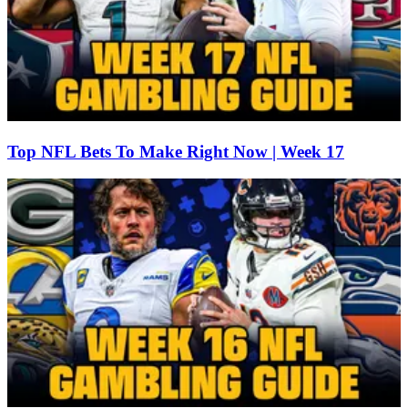
Top NFL Bets To Make Right Now | Week 17