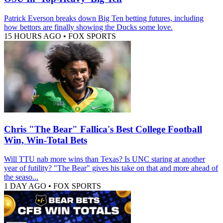
Patrick Everson breaks down Big Ten betting futures, including
how bettors are finally showing the Ducks some love.
15 HOURS AGO
•
FOX SPORTS
Chris "The Bear" Fallica's Best College Football
Win, Win-Total Bets
Will TTU nab more wins than Texas? Is UNC staring at another
year of futility? "The Bear" gives his take on that and more ahead of
the seaso...
1 DAY AGO
•
FOX SPORTS