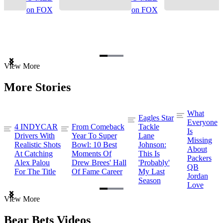
on FOX
on FOX
Item
View More
1
of
More Stories
3
What
Eagles Star
Everyone
4 INDYCAR
From Comeback
Tackle
Is
Drivers With
Year To Super
Lane
Missing
Realistic Shots
Bowl: 10 Best
Johnson:
About
At Catching
Moments Of
This Is
Packers
Alex Palou
Drew Brees' Hall
'Probably'
QB
For The Title
Of Fame Career
My Last
Jordan
Season
Love
Item
View More
1
of
Bear Bets Videos