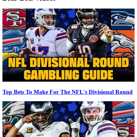
3
Top Bets To Make For The NFL's Divisional Round