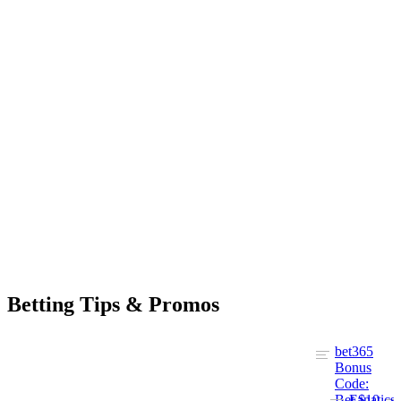
Betting Tips & Promos
bet365
Bonus
Code:
Bet $10,
Fanatics