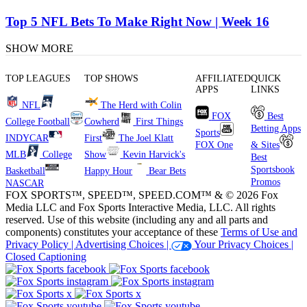
Top 5 NFL Bets To Make Right Now | Week 16
SHOW MORE
TOP LEAGUES
TOP SHOWS
AFFILIATED
QUICK
APPS
LINKS
NFL
The Herd with Colin
FOX
Best
College Football
Cowherd
First Things
Betting Apps
Sports
INDYCAR
First
The Joel Klatt
FOX One
& Sites
MLB
College
Show
Kevin Harvick's
Best
Sportsbook
Basketball
Happy Hour
Bear Bets
Promos
NASCAR
FOX SPORTS™, SPEED™, SPEED.COM™ & © 2026 Fox
Media LLC and Fox Sports Interactive Media, LLC. All rights
reserved. Use of this website (including any and all parts and
components) constitutes your acceptance of these
Terms of Use and
Privacy Policy |
Advertising Choices |
Your Privacy Choices |
Closed Captioning