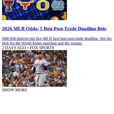
2026 MLB Odds: 5 Best Post-Trade Deadline Bets
Will Hill delivers his five MLB best bets post-trade deadline. See his
pick for the World Series matchup and the winner.
2 DAYS AGO
•
FOX SPORTS
SHOW MORE