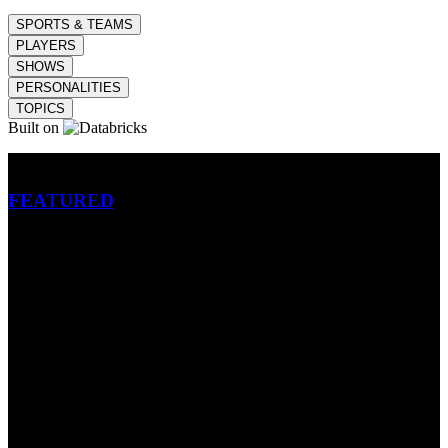
SPORTS & TEAMS
PLAYERS
SHOWS
PERSONALITIES
TOPICS
Built on
Betting
FEATURED
NFL
MLB
SOCCER
INDYCAR
NCAA FB
NBA