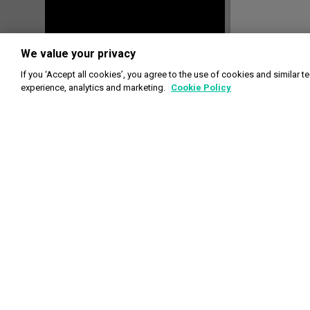
We value your privacy
If you ‘Accept all cookies’, you agree to the use of cookies and similar 
experience, analytics and marketing.
Cookie Policy
Information
Poker
Deposits & Withdrawals
Poker Ga