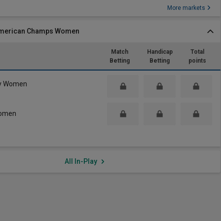
More markets
American Champs Women
Match
Handicap
Total
Betting
Betting
points
y Women
Women
All In-Play