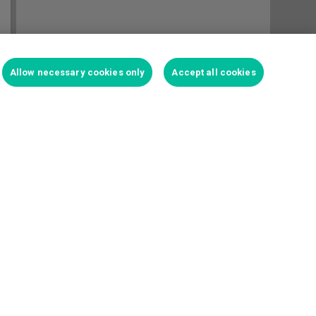
Allow necessary cookies only
Accept all cookies
Login to Bet
Sport
Football Betting