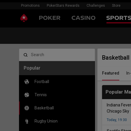
Promotions
PokerStars Rewards
Challenges
Store
Search
Basketball
Popular
Featured
In
Football
Popular M
Tennis
Indiana Feve
Basketball
Chicago Sky
Today
,
19:30
Rugby Union
Seattle Stor