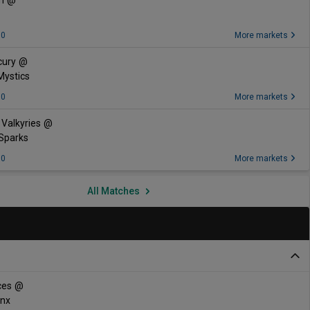
30
More markets
cury
@
Mystics
00
More markets
 Valkyries
@
Sparks
00
More markets
All Matches
ces
@
ynx