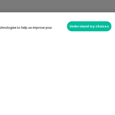
Understand my choices
technologies to help us improve your
Casino
mes
Online Slots