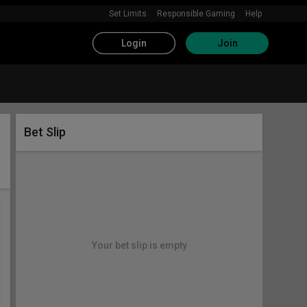
Set Limits
Responsible Gaming
Help
Login
Join
Bet Slip
Your bet slip is empty