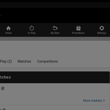
Search
Home
In-Play
My Bets
Promotions
Settings
-Play
(2)
Matches
Competitions
atches
r
@
More markets
m
@