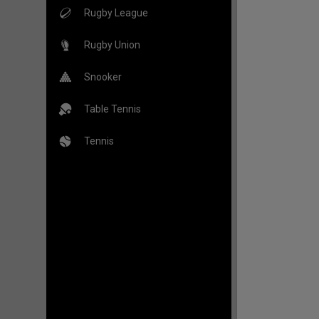
Rugby League
Rugby Union
Snooker
Table Tennis
Tennis