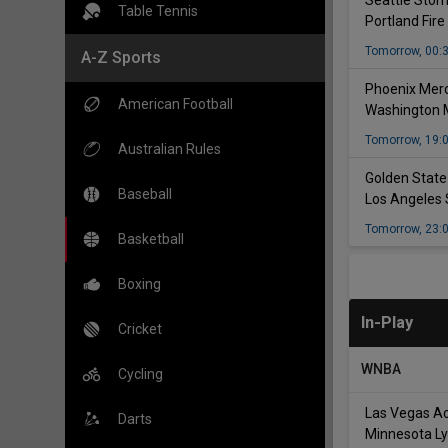
Table Tennis
Portland Fire
Tomorrow
,
00:
A-Z Sports
Phoenix Mer
American Football
Washington 
Tomorrow
,
19:
Australian Rules
Golden State
Baseball
Los Angeles 
Tomorrow
,
23:
Basketball
Boxing
In-Play
Cricket
WNBA
Cycling
Las Vegas A
Darts
Minnesota L