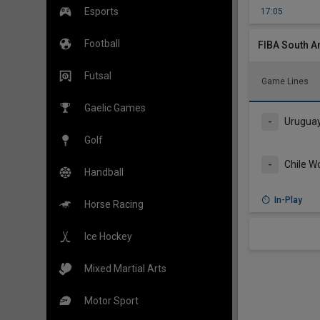
Esports
17:05
Football
FIBA South 
Futsal
Game Lines
Gaelic Games
-
Urugua
Golf
-
Chile 
Handball
In-Play
Horse Racing
Ice Hockey
Mixed Martial Arts
Motor Sport