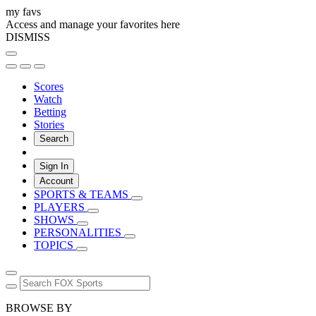
my favs
Access and manage your favorites here
DISMISS
Scores
Watch
Betting
Stories
Search
Sign In
Account
SPORTS & TEAMS
PLAYERS
SHOWS
PERSONALITIES
TOPICS
BROWSE BY