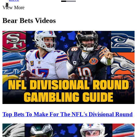
Item
View More
1
of
Bear Bets Videos
3
Top Bets To Make For The NFL's Divisional Round