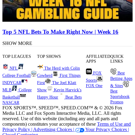
Top 5 NFL Bets To Make Right Now | Week 16
SHOW MORE
TOP LEAGUES
TOP SHOWS
AFFILIATED
QUICK
APPS
LINKS
NFL
The Herd with Colin
FOX
Best
College Football
Cowherd
First Things
Betting Apps
Sports
INDYCAR
First
The Joel Klatt
FOX One
& Sites
MLB
College
Show
Kevin Harvick's
Best
Sportsbook
Basketball
Happy Hour
Bear Bets
Promos
NASCAR
FOX SPORTS™, SPEED™, SPEED.COM™ & © 2026 Fox
Media LLC and Fox Sports Interactive Media, LLC. All rights
reserved. Use of this website (including any and all parts and
components) constitutes your acceptance of these
Terms of Use and
Privacy Policy |
Advertising Choices |
Your Privacy Choices |
Closed Captioning