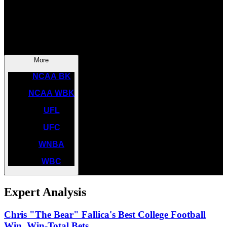
NHL
NASCAR
More
NCAA BK
NCAA WBK
UFL
UFC
WNBA
WBC
Expert Analysis
Chris "The Bear" Fallica's Best College Football
Win, Win-Total Bets