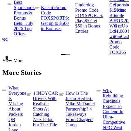
s
Best
Underdog
Get
Sportsbo
ng
Sportsbook
Kalshi Promo
Promo Code
$150 in
Promo
Promos &
Code
FOXSPORTS:
Bonus
Code
Bonus
FOXSPORTS:
Play $5 Get
Bets
FOX202
Bets - July
Get up to $500
$50 in Bonus
Win or
Get Up t
ng
2026 Top
in Bonuses
Entries
Lose
$1,000 i
Offers
with
FanCash
ewed
Promo
Code
FOX365
Item
View More
1
of
More Stories
2
What
Why
Everyone
4 INDYCAR
How Is The
Rebuilding
Is
Drivers With
Justin Herbert-
Cardinals
Missing
Realistic
Mike McDaniel
Expect To
About
Shots At
Partnership? 4
Contend In
Packers
Catching
Takeaways
Ultra-
QB
Alex Palou
From Chargers
Competitive
Jordan
For The Title
Camp
NFC West
Love