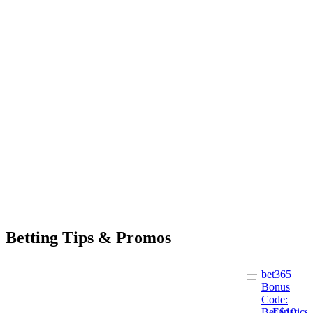
Betting Tips & Promos
bet365
Bonus
Code:
Bet $10,
Fanatics