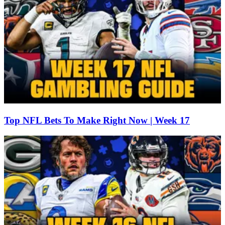
Top NFL Bets To Make Right Now | Week 17