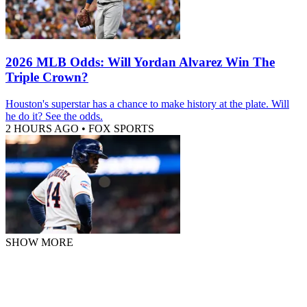
2026 MLB Odds: Will Yordan Alvarez Win The
Triple Crown?
Houston's superstar has a chance to make history at the plate. Will
he do it? See the odds.
2 HOURS AGO
•
FOX SPORTS
SHOW MORE