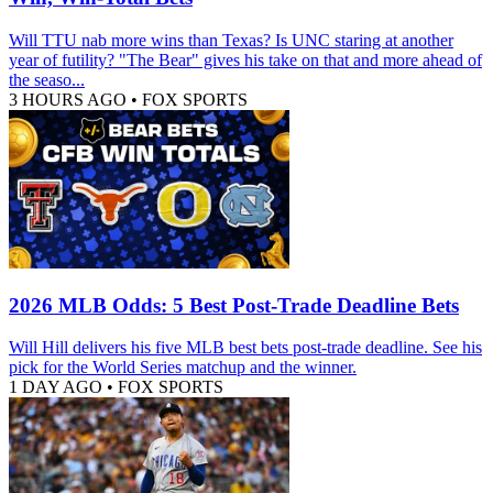
Will TTU nab more wins than Texas? Is UNC staring at another
year of futility? "The Bear" gives his take on that and more ahead of
the seaso...
3 HOURS AGO
•
FOX SPORTS
2026 MLB Odds: 5 Best Post-Trade Deadline Bets
Will Hill delivers his five MLB best bets post-trade deadline. See his
pick for the World Series matchup and the winner.
1 DAY AGO
•
FOX SPORTS