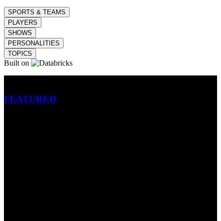
SPORTS & TEAMS
PLAYERS
SHOWS
PERSONALITIES
TOPICS
Built on
Betting
FEATURED
NFL
MLB
SOCCER
INDYCAR
NCAA FB
NBA