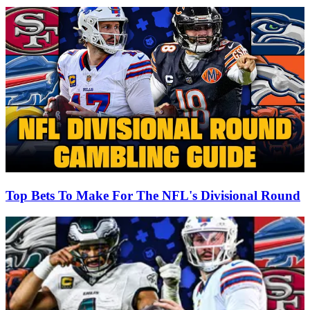
Top Bets To Make For The NFL's Divisional Round