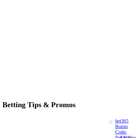
Betting Tips & Promos
bet365
Bonus
Code:
Bet $10,
Fanatics