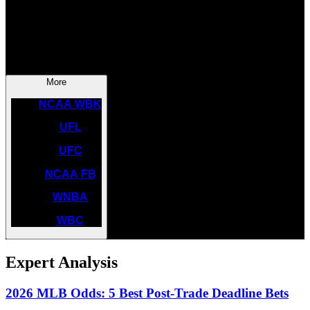
NASCAR
NCAA BK
More
NCAA WBK
UFL
UFC
NCAA FB
WNBA
WBC
Expert Analysis
2026 MLB Odds: 5 Best Post-Trade Deadline Bets