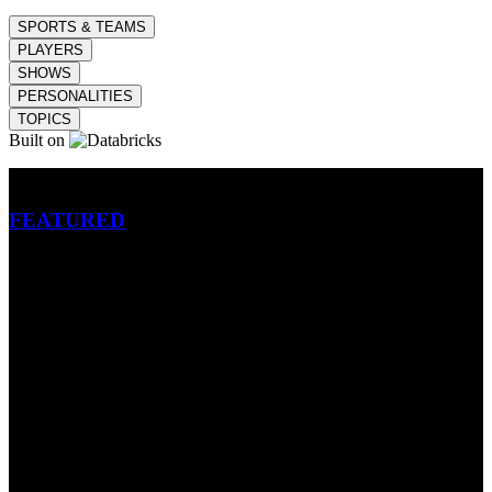
SPORTS & TEAMS
PLAYERS
SHOWS
PERSONALITIES
TOPICS
Built on
Betting
FEATURED
NFL
MLB
SOCCER
NBA
NHL
INDYCAR