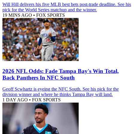
Will Hill delivers his five MLB best bets post-trade deadline. See his
pick for the World Series matchup and the winner.
19 MINS AGO
•
FOX SPORTS
2026 NFL Odds: Fade Tampa Bay's Win Total,
Back Panthers In NFC South
Geoff Scwhartz is eyeing the NFC South. See his pick for the
division winner and where he thinks Tampa Bay will land.
1 DAY AGO
•
FOX SPORTS