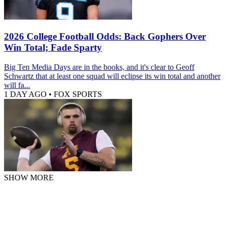
2026 College Football Odds: Back Gophers Over
Win Total; Fade Sparty
Big Ten Media Days are in the books, and it's clear to Geoff
Schwartz that at least one squad will eclipse its win total and another
will fa...
1 DAY AGO
•
FOX SPORTS
SHOW MORE