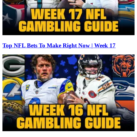
Top NFL Bets To Make Right Now | Week 17