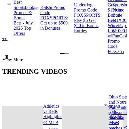
s
Best
Underdog
Get
Sportsbo
ng
Sportsbook
Kalshi Promo
Promo Code
$150 in
Promo
Promos &
Code
FOXSPORTS:
Bonus
Code
Bonus
FOXSPORTS:
Play $5 Get
Bets
FOX202
Bets - July
Get up to $500
$50 in Bonus
Win or
Get Up t
ng
2026 Top
in Bonuses
Entries
Lose
$1,000 i
Offers
with
FanCash
ewed
Promo
Code
FOX365
Item
View More
1
of
TRENDING VIDEOS
2
t
Ohio State
and Notre
Athletics
Twins vs
,
Dame ink
vs Reds
Royals
sponsorshi
Highlights
Highlights
deals for
⚾️ MLB
⚾️ MLB
jersey
patches 🏈