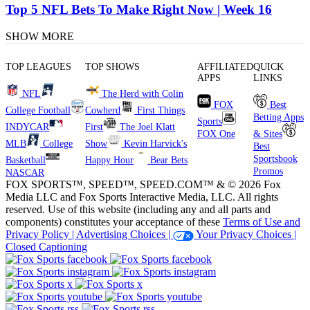
Top 5 NFL Bets To Make Right Now | Week 16
SHOW MORE
TOP LEAGUES
TOP SHOWS
AFFILIATED
QUICK
APPS
LINKS
NFL
The Herd with Colin
FOX
Best
College Football
Cowherd
First Things
Betting Apps
Sports
INDYCAR
First
The Joel Klatt
FOX One
& Sites
MLB
College
Show
Kevin Harvick's
Best
Sportsbook
Basketball
Happy Hour
Bear Bets
Promos
NASCAR
FOX SPORTS™, SPEED™, SPEED.COM™ & © 2026 Fox
Media LLC and Fox Sports Interactive Media, LLC. All rights
reserved. Use of this website (including any and all parts and
components) constitutes your acceptance of these
Terms of Use and
Privacy Policy |
Advertising Choices |
Your Privacy Choices |
Closed Captioning