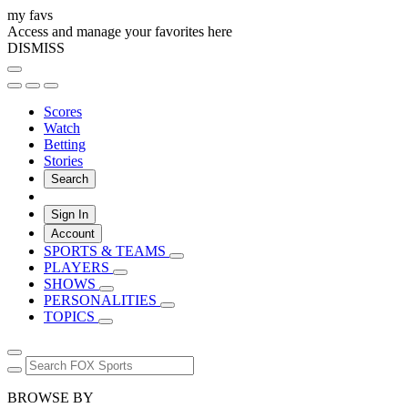
my favs
Access and manage your favorites here
DISMISS
Scores
Watch
Betting
Stories
Search
Sign In
Account
SPORTS & TEAMS
PLAYERS
SHOWS
PERSONALITIES
TOPICS
BROWSE BY