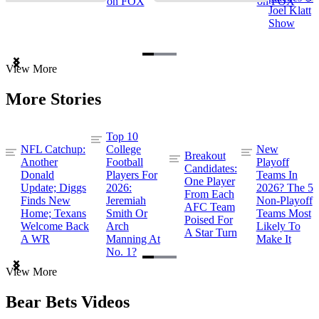
on FOX
on FOX
L
Joel Klatt
Show
Item
View More
1
of
More Stories
3
Top 10
NFL Catchup:
College
New
Breakout
Another
Football
Playoff
Candidates:
Donald
Players For
Teams In
One Player
Update; Diggs
2026:
2026? The 5
From Each
Finds New
Jeremiah
Non-Playoff
AFC Team
Home; Texans
Smith Or
Teams Most
Poised For
Welcome Back
Arch
Likely To
A Star Turn
A WR
Manning At
Make It
No. 1?
Item
View More
1
of
Bear Bets Videos
3