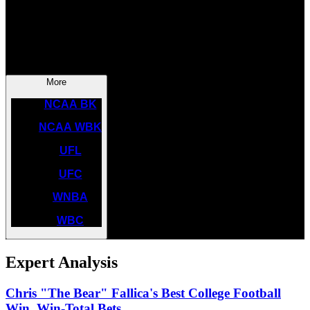
NHL
NASCAR
More
NCAA BK
NCAA WBK
UFL
UFC
WNBA
WBC
Expert Analysis
Chris "The Bear" Fallica's Best College Football
Win, Win-Total Bets