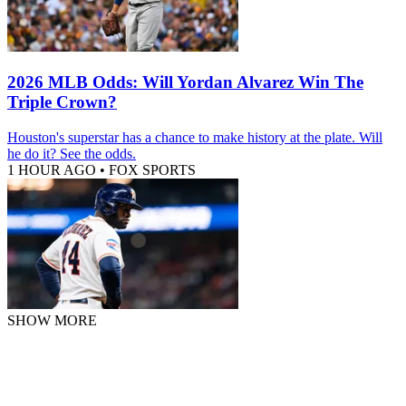
2026 MLB Odds: Will Yordan Alvarez Win The
Triple Crown?
Houston's superstar has a chance to make history at the plate. Will
he do it? See the odds.
1 HOUR AGO
•
FOX SPORTS
SHOW MORE