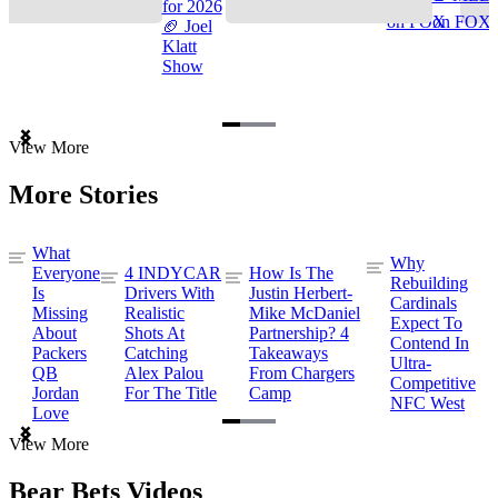
for 2026
on FOX
on FOX
🏈 Joel
Klatt
Show
?
Item
View More
1
of
More Stories
3
What
Why
Everyone
4 INDYCAR
How Is The
Rebuilding
Is
Drivers With
Justin Herbert-
Cardinals
Missing
Realistic
Mike McDaniel
Expect To
About
Shots At
Partnership? 4
Contend In
Packers
Catching
Takeaways
Ultra-
QB
Alex Palou
From Chargers
Competitive
Jordan
For The Title
Camp
NFC West
Love
Item
View More
1
of
Bear Bets Videos