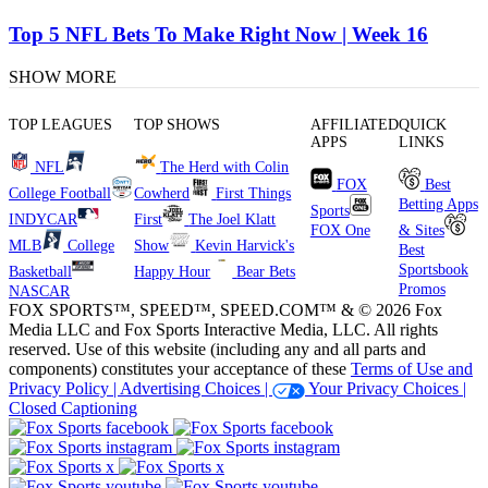
Top 5 NFL Bets To Make Right Now | Week 16
SHOW MORE
TOP LEAGUES
TOP SHOWS
AFFILIATED
QUICK
APPS
LINKS
NFL
The Herd with Colin
FOX
Best
College Football
Cowherd
First Things
Betting Apps
Sports
INDYCAR
First
The Joel Klatt
FOX One
& Sites
MLB
College
Show
Kevin Harvick's
Best
Sportsbook
Basketball
Happy Hour
Bear Bets
Promos
NASCAR
FOX SPORTS™, SPEED™, SPEED.COM™ & © 2026 Fox
Media LLC and Fox Sports Interactive Media, LLC. All rights
reserved. Use of this website (including any and all parts and
components) constitutes your acceptance of these
Terms of Use and
Privacy Policy |
Advertising Choices |
Your Privacy Choices |
Closed Captioning