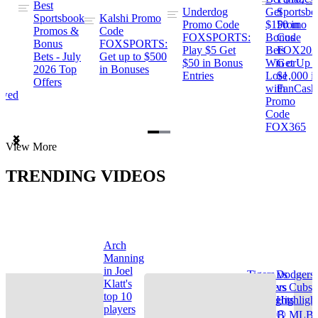
s
Best
Underdog
Get
Sportsbo
ng
Sportsbook
Kalshi Promo
Promo Code
$150 in
Promo
Promos &
Code
FOXSPORTS:
Bonus
Code
Bonus
FOXSPORTS:
Play $5 Get
Bets
FOX202
Bets - July
Get up to $500
$50 in Bonus
Win or
Get Up t
ng
2026 Top
in Bonuses
Entries
Lose
$1,000 i
Offers
with
FanCash
ewed
Promo
Code
FOX365
Item
View More
1
of
TRENDING VIDEOS
2
e
Arch
Manning
in Joel
Tigers vs
Dodgers
Klatt's
Mariners
vs Cubs
top 10
Highlights
Highlight
players
⚾️ MLB
⚾️ MLB