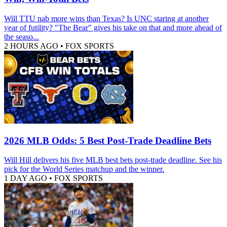
Will TTU nab more wins than Texas? Is UNC staring at another
year of futility? "The Bear" gives his take on that and more ahead of
the seaso...
2 HOURS AGO
•
FOX SPORTS
2026 MLB Odds: 5 Best Post-Trade Deadline Bets
Will Hill delivers his five MLB best bets post-trade deadline. See his
pick for the World Series matchup and the winner.
1 DAY AGO
•
FOX SPORTS