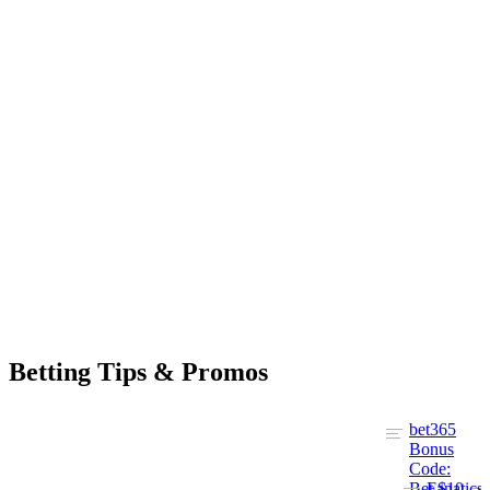
Betting Tips & Promos
bet365
Bonus
Code:
Bet $10,
Fanatics