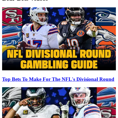
3
Top Bets To Make For The NFL's Divisional Round