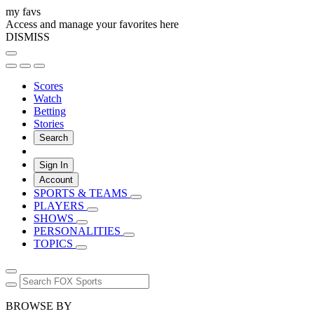
my favs
Access and manage your favorites here
DISMISS
Scores
Watch
Betting
Stories
Search
Sign In
Account
SPORTS & TEAMS
PLAYERS
SHOWS
PERSONALITIES
TOPICS
BROWSE BY