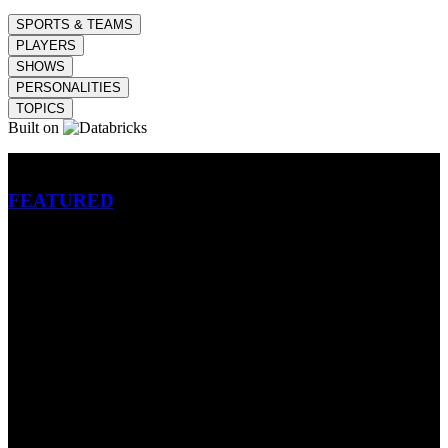
SPORTS & TEAMS
PLAYERS
SHOWS
PERSONALITIES
TOPICS
Built on
Betting
FEATURED
NFL
MLB
SOCCER
INDYCAR
NCAA FB
NBA