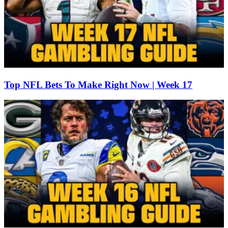
Top NFL Bets To Make Right Now | Week 17