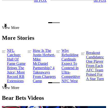
on FOX
on FOX
Item
View More
1
of
More Stories
3
NFL
How Is The
Why
Breakout
Catchup:
Justin Herbert-
Rebuilding
Candidates:
Hall Of
Mike
Cardinals
One Player
Fame Game
McDaniel
Expect To
From Each
Brings The
Partnership? 4
Contend In
AFC Team
Juice; More
Takeaways
Ultra-
Poised For
Record RB
From Chargers
Competitive
A Star Turn
Extensions
Camp
NFC West
Item
View More
1
of
Bear Bets Videos
3