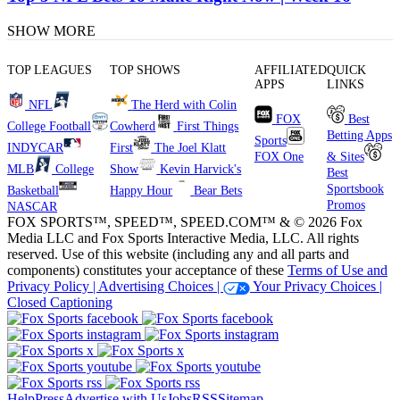
SHOW MORE
TOP LEAGUES
TOP SHOWS
AFFILIATED
QUICK
APPS
LINKS
NFL
The Herd with Colin
FOX
Best
College Football
Cowherd
First Things
Betting Apps
Sports
INDYCAR
First
The Joel Klatt
FOX One
& Sites
MLB
College
Show
Kevin Harvick's
Best
Sportsbook
Basketball
Happy Hour
Bear Bets
Promos
NASCAR
FOX SPORTS™, SPEED™, SPEED.COM™ & © 2026 Fox
Media LLC and Fox Sports Interactive Media, LLC. All rights
reserved. Use of this website (including any and all parts and
components) constitutes your acceptance of these
Terms of Use and
Privacy Policy |
Advertising Choices |
Your Privacy Choices |
Closed Captioning
Help
Press
Advertise with Us
Jobs
RSS
Sitemap