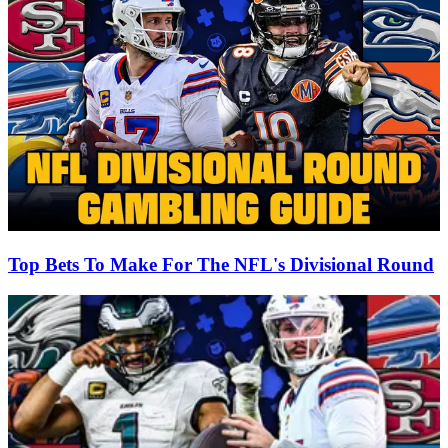
Top Bets To Make For The NFL's Divisional Round