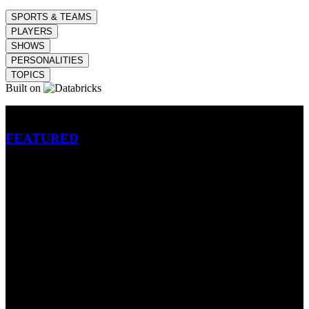
SPORTS & TEAMS
PLAYERS
SHOWS
PERSONALITIES
TOPICS
Built on
Betting
FEATURED
NFL
MLB
SOCCER
INDYCAR
NCAA FB
NBA