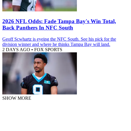
2026 NFL Odds: Fade Tampa Bay's Win Total,
Back Panthers In NFC South
Geoff Scwhartz is eyeing the NFC South. See his pick for the
division winner and where he thinks Tampa Bay will land.
2 DAYS AGO
•
FOX SPORTS
SHOW MORE