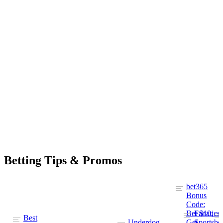
Betting Tips & Promos
bet365
Bonus
Code:
Bet $10,
Fanatics
s
Best
Underdog
Get
Sportsbo