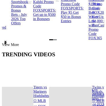
ng
Sportsbook
Kalshi Promo
Promo Code
$150 in
Promo
Promos &
Code
FOXSPORTS:
Bonus
Code
Bonus
FOXSPORTS:
Play $5 Get
Bets
FOX202
Bets - July
Get up to $500
$50 in Bonus
Win or
Get Up t
ng
2026 Top
in Bonuses
Entries
Lose
$1,000 i
Offers
with
FanCash
ewed
Promo
Code
FOX365
Item
View More
1
of
TRENDING VIDEOS
2
Tigers vs
Twins vs
Padres vs
Mariners
Royals
Diamondbacks
Highlights
Highlight
Highlights ⚾️
⚾️ MLB
⚾️ MLB
MLB on FOX