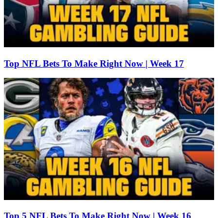
Top NFL Bets To Make Right Now | Week 17
Top 5 NFL Bets To Make Right Now | Week 16