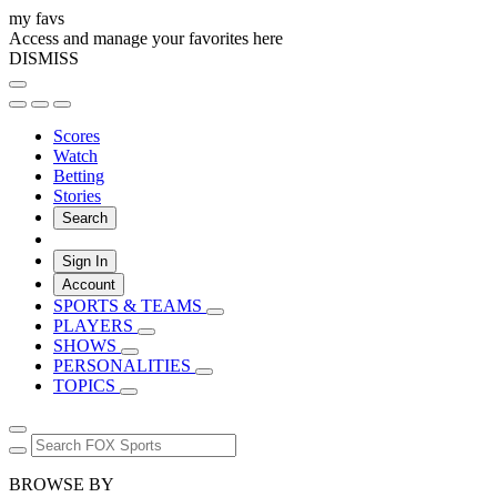
my favs
Access and manage your favorites here
DISMISS
Scores
Watch
Betting
Stories
Search
Sign In
Account
SPORTS & TEAMS
PLAYERS
SHOWS
PERSONALITIES
TOPICS
BROWSE BY