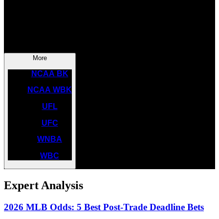
NHL
NASCAR
More
NCAA BK
NCAA WBK
UFL
UFC
WNBA
WBC
Expert Analysis
2026 MLB Odds: 5 Best Post-Trade Deadline Bets