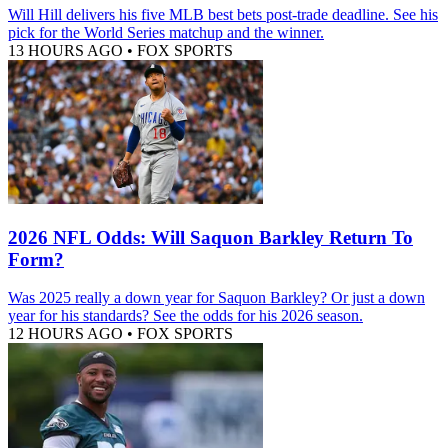
Will Hill delivers his five MLB best bets post-trade deadline. See his
pick for the World Series matchup and the winner.
13 HOURS AGO
•
FOX SPORTS
2026 NFL Odds: Will Saquon Barkley Return To
Form?
Was 2025 really a down year for Saquon Barkley? Or just a down
year for his standards? See the odds for his 2026 season.
12 HOURS AGO
•
FOX SPORTS